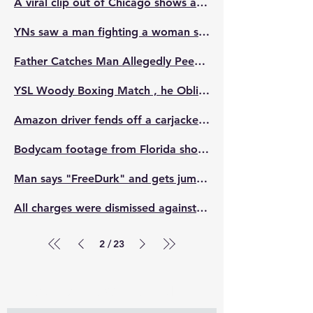
A viral clip out of Chicago shows a pregnant mother with sickle cell disease and her children being violently attacked by a group of “kids” near Orville T. Bright Elementary
YNs saw a man fighting a woman so they got out and wh*pped him out of his pants
Father Catches Man Allegedly Peeping On His Daughters In Women's Restroom & teaches him a lesson.
YSL Woody Boxing Match , he Obliterated his Opponent 😳🥊🥊
Amazon driver fends off a carjacker after the suspect struck his female coworker and attempted to steal her delivery van 😬
Bodycam footage from Florida shows a disturbing moment when an officer struck an 8-year-old riding a dirt bike with his patrol car, while the child's family watched in shock and disbelief.
Man says "FreeDurk" and gets jumped at the NBA YoungBoy concert.
All charges were dismissed against the woman who went viral for punching an activist in NYC during a heated interview.
2
23
/
Subscribe to Our Newsletter