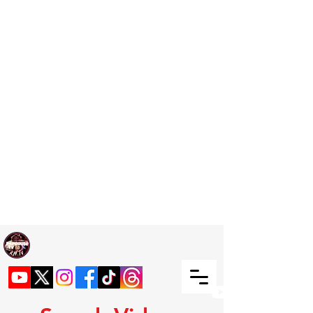
Welcome TO RaphouseTV