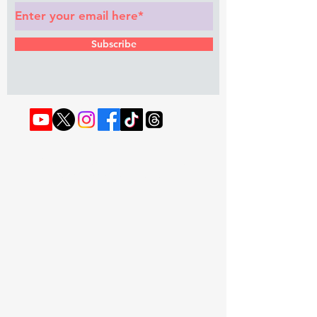
Subscribe
© 2022 by RAPHOUSE TV.
Privacy
Policy
. Terms & Conditions