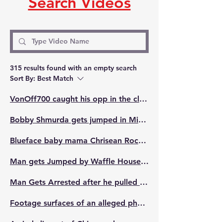
Search Videos
315 results found with an empty search
Sort By:
Best Match
VonOff700 caught his opp in the club on New Year's & gave him the beats.
Bobby Shmurda gets jumped in Minnesota last night
Blueface baby mama Chrisean Rock jumped at Compton Parade in Los Angeles, she held her ground.👊🏾
Man gets Jumped by Waffle House employees😨
Man Gets Arrested after he pulled a gun on his barber after an argument about his hairline
Footage surfaces of an alleged physical altercation between 50 Cent's opp Ja Rule and Max B's crew backstage at Monica and Brandy show