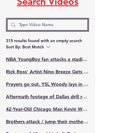
Search Videos
315 results found with an empty search
Sort By:
Best Match
NBA YoungBoy fan attacks a stadium employee in Kansas City.
Rick Ross' Artist Nino Breeze Gets Into Fight After Getting Caught Up In A Bottle Cap Street Hustle Dude Said It Was Just For Tiktok But Tried To Run Off With His Bread & Things Went Left
Prayers go out. YSL Woody lays in the middle of the street knocked out with blood all over his face 🙏🏾
Aftermath footage of Dallas drill rapper FBG Murda who was Reportedly shot in his own hometown multiple times while in his car 🙏🏾💔 "I cant walk help me, im sh*t"
42-Year-Old Chicago Man Kevin Watson Aka "Tugg" Shot And Killed Live On Facebook Over Chain 🙏🏾🕊️💔 RIP.
Brothers attack / jump their mother's killer in court appearance