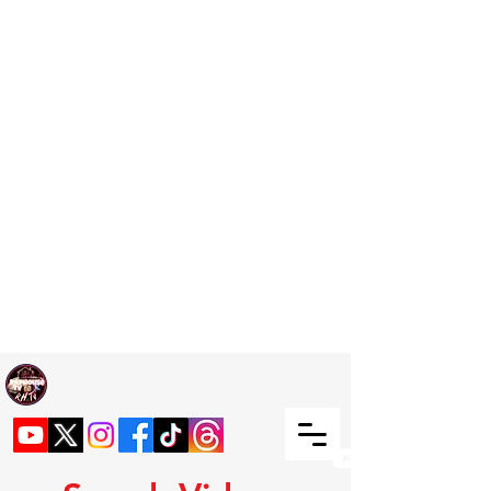
Welcome TO RaphouseTV