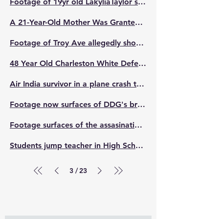
Footage of 19yr old LakyliaTaylor sh**ting 4 men, k*lling 2 while they assaulted/jumped her brother has been released
A 21-Year-Old Mother Was Granted Self Defense After She Shot At A Female Who Entered Her House With Two Other People While Her Kids Was Inside. She Shat The Girl Once She Said F**K Her Kids
Footage of Troy Ave allegedly shooting at a suspect who was trying to rob him and his friend
48 Year Old Charleston White Defeated 23 year old ISland Boy. He Surrendered
Air India survivor in a plane crash that k*lled 241 people. He was the only survivor after jumping off the emergency exit
Footage now surfaces of DDG's brother DuB and his cameraman fighting off a hater for calling DDG 'Doo Doo Garbage'. 😳🤛🏽
Footage surfaces of the assasination attempt of Tory lanez from prison inmate Santino Casio.
Students jump teacher in High School
3
23
/
Subscribe to Our Newsletter