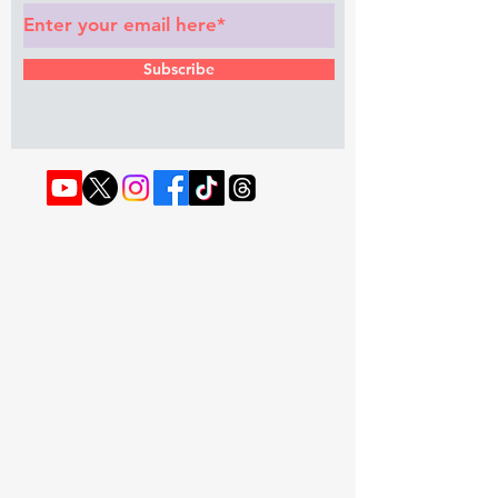
Subscribe
© 2022 by RAPHOUSE TV.
Privacy
Policy
. Terms & Conditions