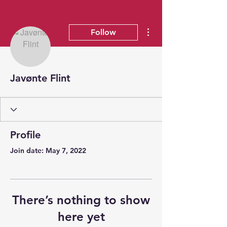
More actions
Follow
Javønte Flint
Profile
Join date: May 7, 2022
There’s nothing to show
here yet