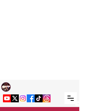
Welcome TO RaphouseTV