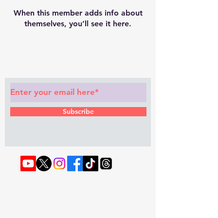
When this member adds info about
themselves, you’ll see it here.
Subscribe to Our Newsletter
Subscribe
© 2022 by RAPHOUSE TV.
Privacy
Policy
. Terms & Conditions