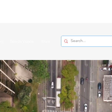
on
Search Videos
More