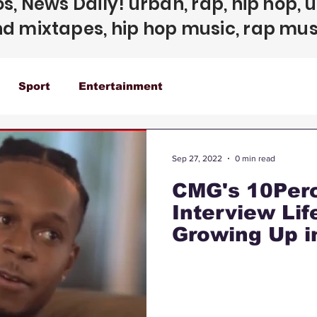
s, News Daily! urban, rap, hip hop, 
d mixtapes, hip hop music, rap mus
Sport
Entertainment
Sep 27, 2022
0 min read
CMG's 10Perc
Interview Li
Growing Up i
Gotti Relati