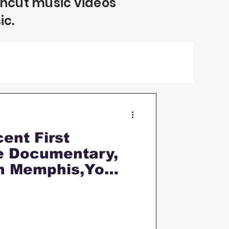
uncut music videos
ic.
ent First
fe Documentary,
n Memphis,Yo
onship & MORE