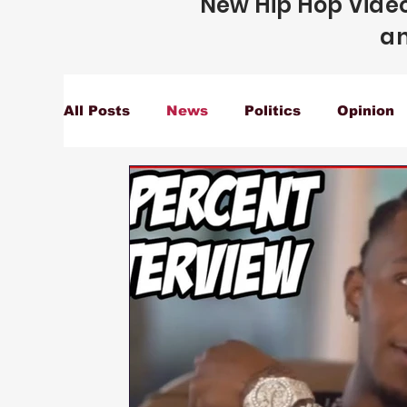
New Hip Hop Video
an
All Posts
News
Politics
Opinion