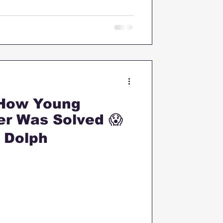
 How Young
er Was Solved 😱
P Dolph