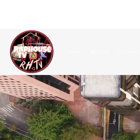
Home
About Us
Submissi