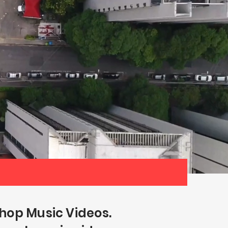
hop Music Videos.