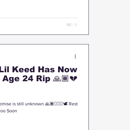
Lil Keed Has Now
Age 24 Rip 🙏🏾💔
emise is still unknown 🙏🏾🤦🏽‍♂️🕊 Rest
Too Soon