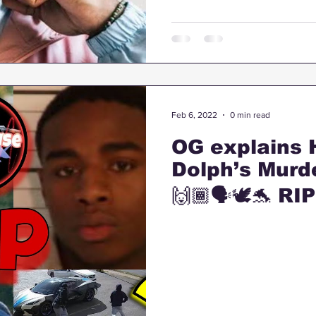
Feb 6, 2022
0 min read
OG explains
Dolph’s Murd
🙌🏾🗣🕊🐬 RI