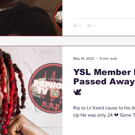
May 14, 2022
0 min read
YSL Member 
Passed Away 
🕊
Rip to Lil Keed cause to his d
Up He was only 24 💔 Gone 