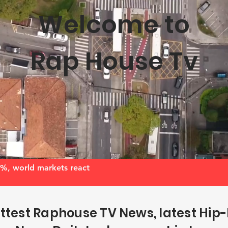
Welcome to
Rap House Tv
, world markets react
ttest Raphouse TV News, latest Hip-