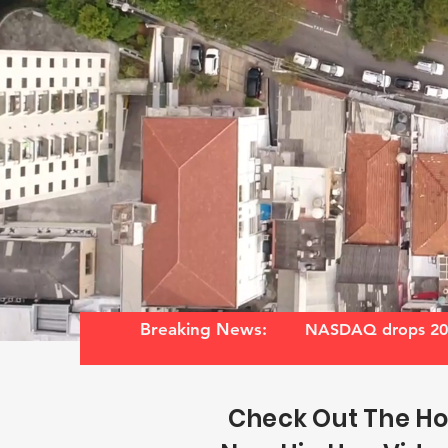
Breaking News:
NASDAQ drops 20%
Check Out The Ho