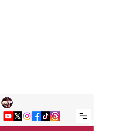
Welcome TO RaphouseTV