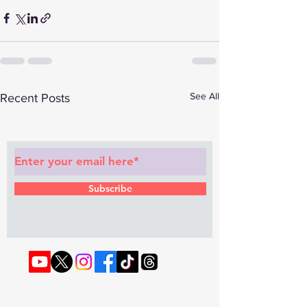
See All
Recent Posts
Subscribe to Our Newsletter
Subscribe
© 2022 by RAPHOUSE TV.
Privacy