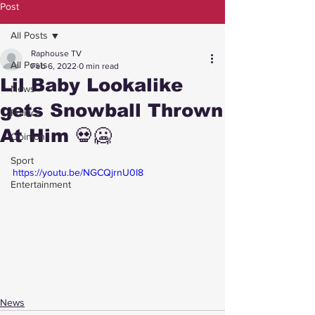
Post
All Posts
Raphouse TV
All Posts
Feb 6, 2022
0 min read
Lil Baby Lookalike
News
gets Snowball Thrown
Politics
At Him 💀🥶
Opinion
Sport
https://youtu.be/NGCQjrnU0I8
Entertainment
News