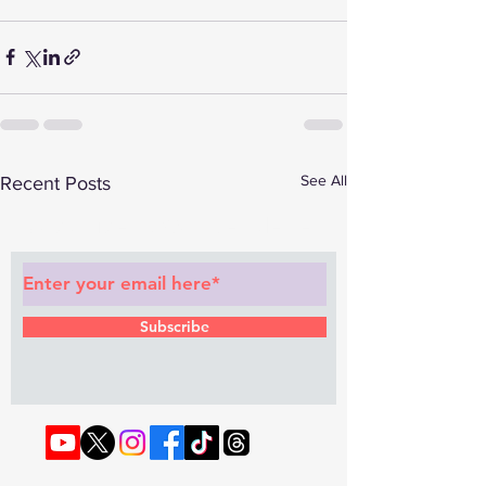
See All
Recent Posts
Subscribe to Our Newsletter
Subscribe