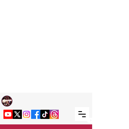
Welcome TO RaphouseTV