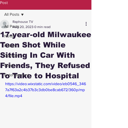
Post
All Posts
Raphouse TV
All Posts
Aug 20, 2023
0 min read
17-year-old Milwaukee
News
Teen Shot While
Politics
Sitting In Car With
Opinion
Friends, They Refused
Sport
To Take to Hospital
Entertainment
https://video.wixstatic.com/video/eb0546_346
7a7f63a2c4b37b3c3db0be8cab672/360p/mp
4/file.mp4