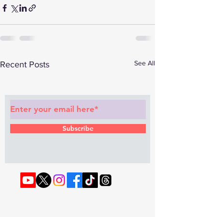
See All
Recent Posts
Subscribe to Our Newsletter
Subscribe
© 2022 by RAPHOUSE TV.
Privacy