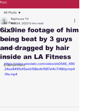
Post
All Posts
Raphouse TV
All Posts
Mar 24, 2023
0 min read
6ix9ine footage of him
News
being beat by 3 guys
Politics
and dragged by hair
Opinion
inside an LA Fitness
Sport
https://video.wixstatic.com/video/eb0546_490
Entertainment
24ee8491b45eeb158edb1587a14c7/480p/mp4
/file.mp4