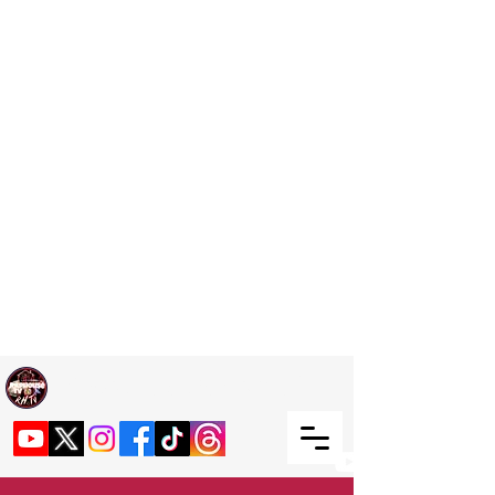
Welcome TO RaphouseTV