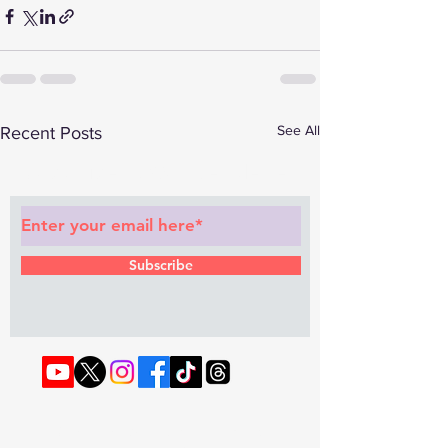
See All
Recent Posts
Subscribe to Our Newsletter
Subscribe
© 2022 by RAPHOUSE TV.
Privacy