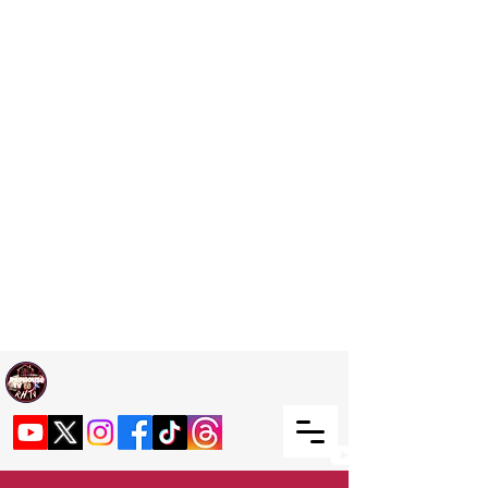
Welcome TO RaphouseTV