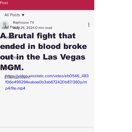
Post
All Posts
Raphouse TV
All Posts
Aug 26, 2024
0 min read
A Brutal fight that
News
ended in blood broke
Politics
out in the Las Vegas
Opinion
MGM.
Sport
https://video.wixstatic.com/video/eb0546_483
Entertainment
f06e499294eabaa0b3ab672420b87/360p/m
p4/file.mp4