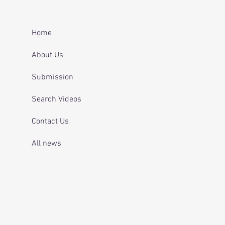
er after repeatedly
ing for mental health
 and telling officers
Home
 was off her
ication.
About Us
Submission
Search Videos
Contact Us
All news