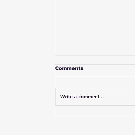
Comments
Write a comment...
Student swings & beats
on a female bus driver
after telling her he
wasn't going to listen to