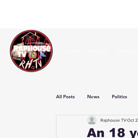
Home
About Us
Submissi
All Posts
News
Politics
Raphouse TV
Oct 2
An 18 y