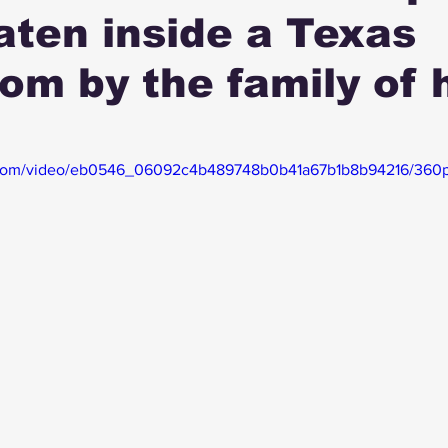
ten inside a Texas
om by the family of 
ic.com/video/eb0546_06092c4b489748b0b41a67b1b8b94216/360p