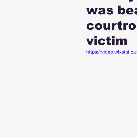
was bea
courtro
victim
https://video.wixstat