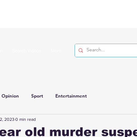
on
Search Videos
More
Opinion
Sport
Entertainment
2, 2023
0 min read
ear old murder susp