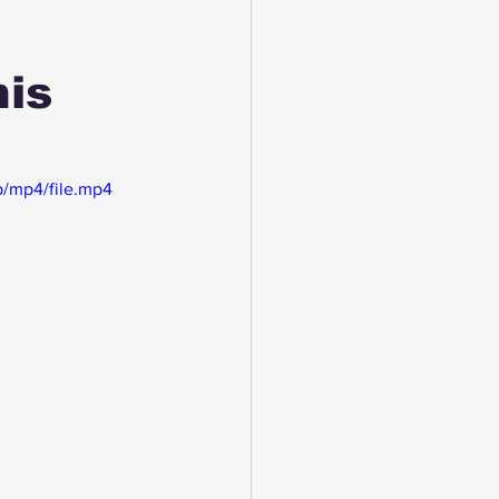
his
/mp4/file.mp4