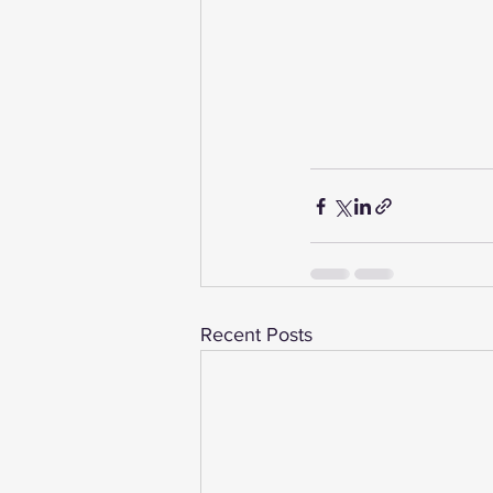
Recent Posts