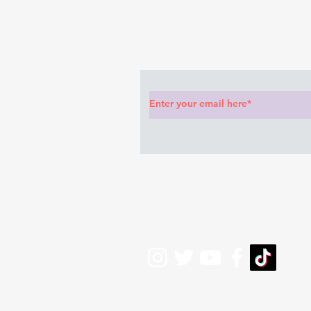
anything she said🤦🏽‍♂️
Subscribe to Our News