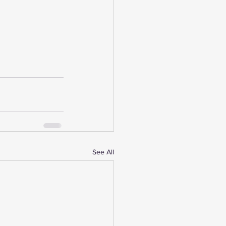
See All