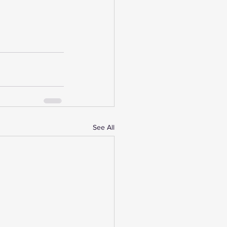
See All