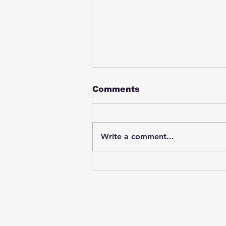
Comments
Write a comment...
Student swings & beats
on a female bus driver
after telling her he
wasn't going to listen to
anything she said🤦🏽‍♂️