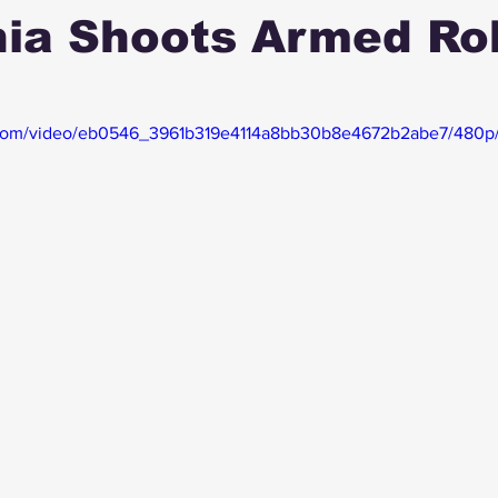
nia Shoots Armed Ro
ic.com/video/eb0546_3961b319e4114a8bb30b8e4672b2abe7/480p