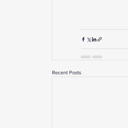
Recent Posts