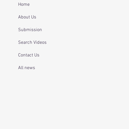
 and telling officers
Home
 was off her
ication.
About Us
Submission
Search Videos
Contact Us
All news