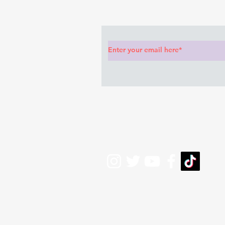
Subscribe to Our News