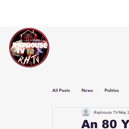
Home
About Us
Submissi
All Posts
News
Politics
Raphouse TV
May 2
An 80 Y