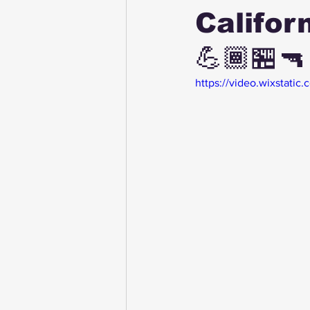
Califor
💪🏾🏪🔫
https://video.wixstat