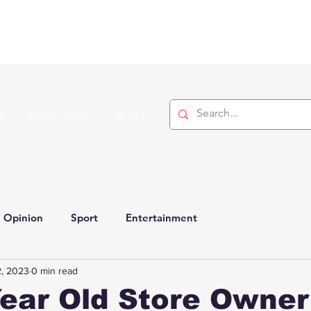
on
Search Videos
More
Opinion
Sport
Entertainment
, 2023
0 min read
ear Old Store Owner