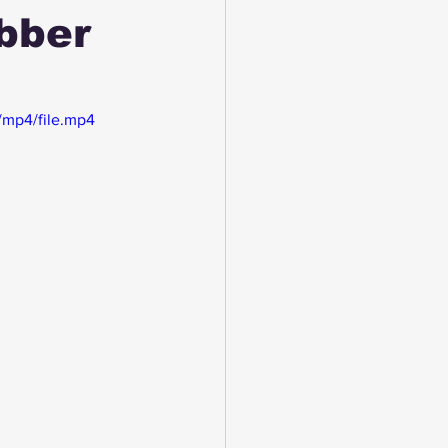
bber
/mp4/file.mp4