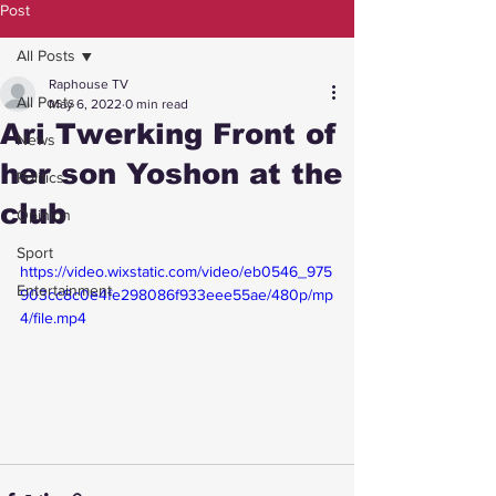
Post
All Posts
Raphouse TV
All Posts
May 6, 2022
0 min read
Ari Twerking Front of
News
her son Yoshon at the
Politics
club
Opinion
Sport
https://video.wixstatic.com/video/eb0546_975
Entertainment
903cc8c0e4fe298086f933eee55ae/480p/mp
4/file.mp4