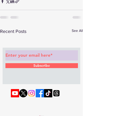
See All
Recent Posts
Subscribe to Our Newsletter
Subscribe
© 2022 by RAPHOUSE TV.
Privacy
Policy
. Terms & Conditions