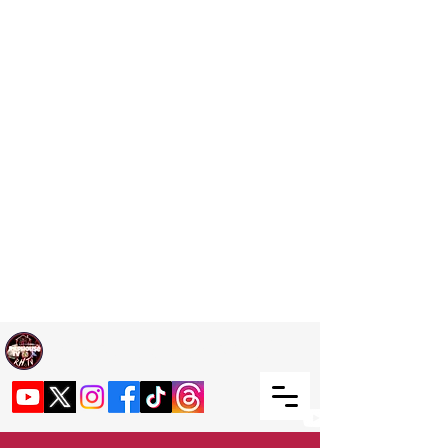
Welcome TO RaphouseTV