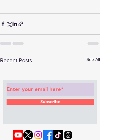
See All
Recent Posts
Subscribe to Our Newsletter
Subscribe