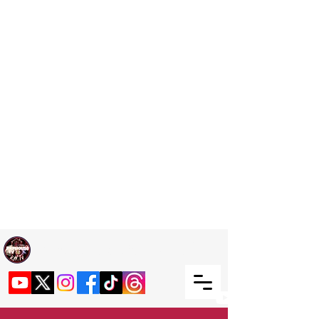
Welcome TO RaphouseTV