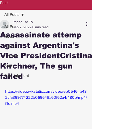
Post
All Posts
Raphouse TV
All Posts
Sep 2, 2022
0 min read
Assassinate attemp
News
against Argentina's
Politics
Vice PresidentCristina
Opinion
Kirchner, The gun
Sport
failed
Entertainment
https://video.wixstatic.com/video/eb0546_b43
2cfa399774222b06964ffa60f62a4/480p/mp4/
file.mp4