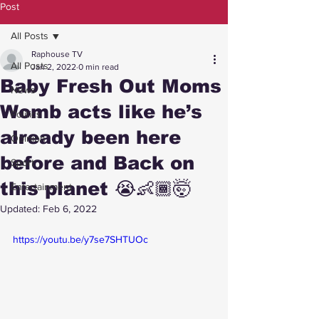
Post
All Posts
Raphouse TV
All Posts
Jan 2, 2022
0 min read
Baby Fresh Out Moms
News
Womb acts like he’s
Politics
already been here
Opinion
before and Back on
Sport
this planet 😭👶🏾🤯
Entertainment
Updated:
Feb 6, 2022
https://youtu.be/y7se7SHTUOc