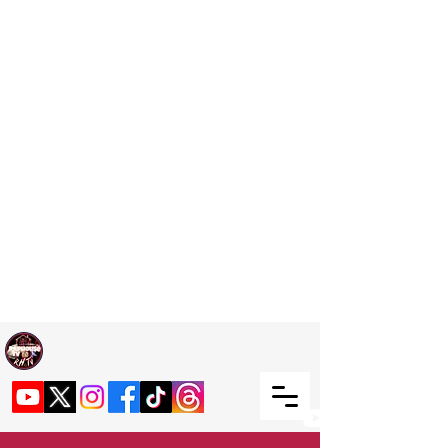
Welcome TO RaphouseTV