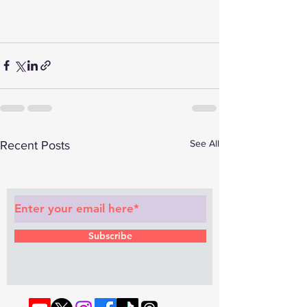
See All
Recent Posts
Subscribe to Our Newsletter
Subscribe