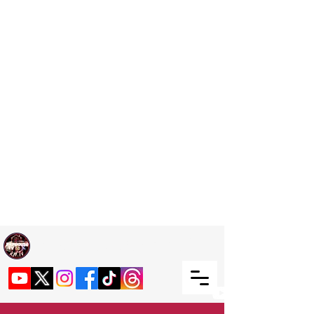
Welcome TO RaphouseTV