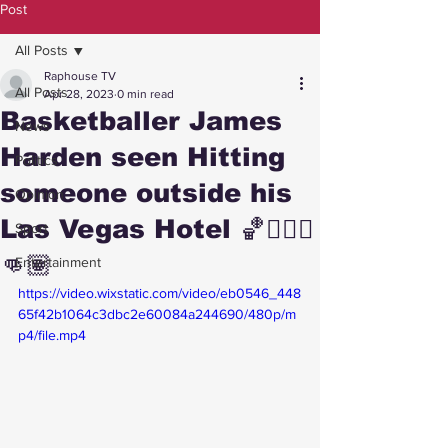
Post
All Posts
Raphouse TV
All Posts
Apr 28, 2023
0 min read
Basketballer James
News
Harden seen Hitting
Politics
someone outside his
Opinion
Las Vegas Hotel 🏀⛹🏾‍♂️
Sport
👊🏽
Entertainment
https://video.wixstatic.com/video/eb0546_448
65f42b1064c3dbc2e60084a244690/480p/m
p4/file.mp4