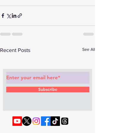
See All
Recent Posts
Subscribe to Our Newsletter
Subscribe