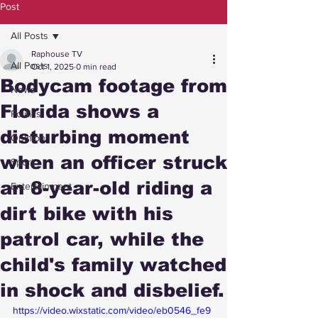
Post
All Posts
Raphouse TV
All Posts
Oct 1, 2025
0 min read
Bodycam footage from
News
Florida shows a
Politics
disturbing moment
Opinion
when an officer struck
Sport
an 8-year-old riding a
Entertainment
dirt bike with his
patrol car, while the
child's family watched
in shock and disbelief.
https://video.wixstatic.com/video/eb0546_fe9