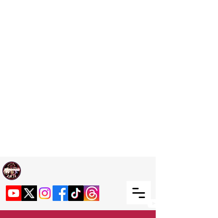
Welcome TO RaphouseTV