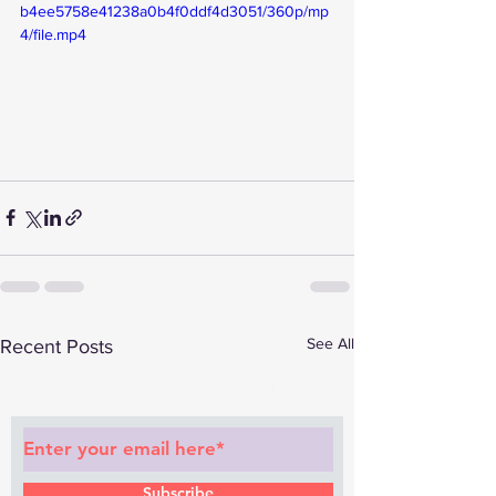
b4ee5758e41238a0b4f0ddf4d3051/360p/mp
4/file.mp4
See All
Recent Posts
Subscribe to Our Newsletter
Subscribe