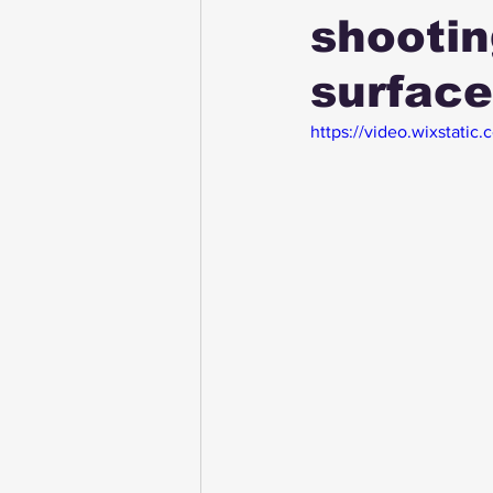
shootin
surfac
https://video.wixstat