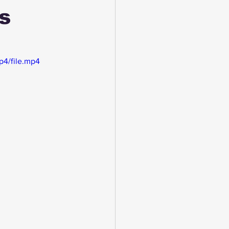
s
p4/file.mp4