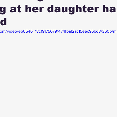
g at her daughter ha
ed
ic.com/video/eb0546_18c191756791474fbaf2ac15eec96bd3/360p/m