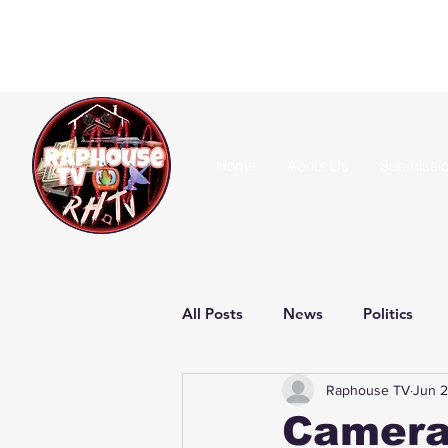
Home
About Us
Submissi
All Posts
News
Politics
Raphouse TV
Jun 2
Camera