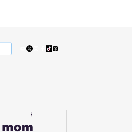
s mom