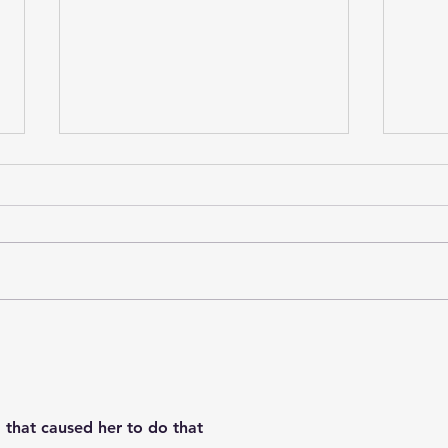
Boosie Badazz was
Che
allegedly caught on
rep
newly released footage
hars
appearing to strike a
Caro
security guard with a
Hyd
that caused her to do that
glass hookah during an
ask