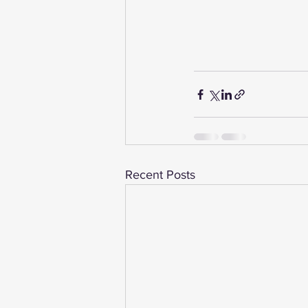
Recent Posts