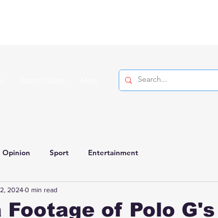
on
Search Videos
More
Opinion
Sport
Entertainment
2, 2024
0 min read
 Footage of Polo G'