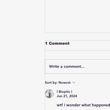
1 Comment
Write a comment...
Student swings & beats
Sort by:
Newest
on a female bus driver
after telling her he
I Bioptic I
wasn't going to listen to
Jun 21, 2024
anything she said🤦🏽‍♂️
wtf i wonder what happened 