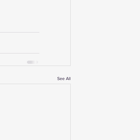
See All