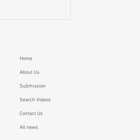
 and telling officers
 was off her
ication.
Home
About Us
Submission
Search Videos
Contact Us
All news