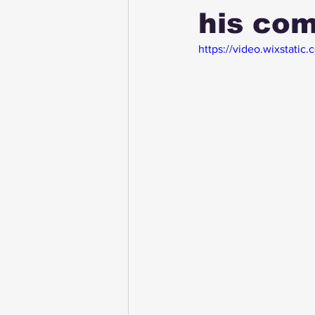
his com
https://video.wixsta