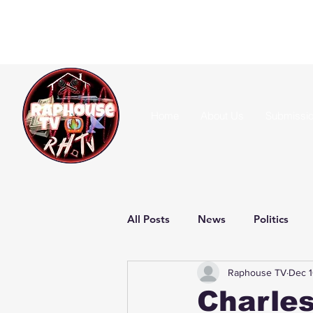
Home
About Us
Submissi
All Posts
News
Politics
Raphouse TV
Dec 1
Charles