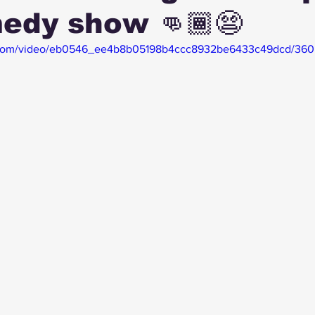
edy show 👊🏾😨
tic.com/video/eb0546_ee4b8b05198b4ccc8932be6433c49dcd/360