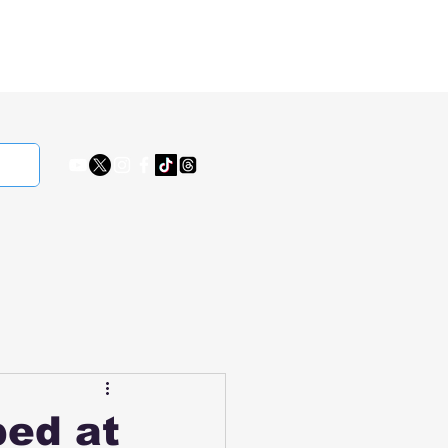
ped at