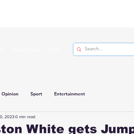
on
Search Videos
More
Opinion
Sport
Entertainment
0, 2023
0 min read
ton White gets Jum