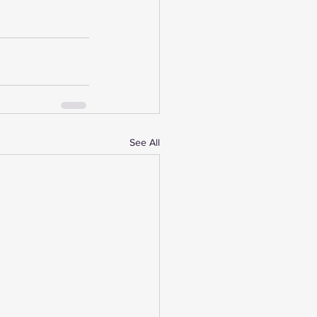
See All