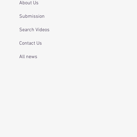
About Us
Submission
Search Videos
Contact Us
All news