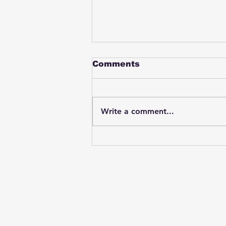
Comments
Write a comment...
Student swings & beats
on a female bus driver
after telling her he
wasn't going to listen to
anything she said🤦🏽‍♂️
Subscribe to Our News