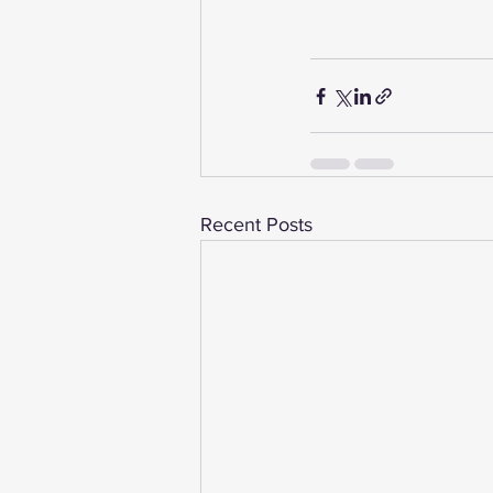
Recent Posts