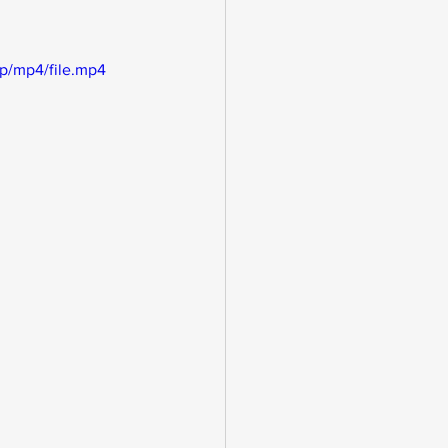
p/mp4/file.mp4