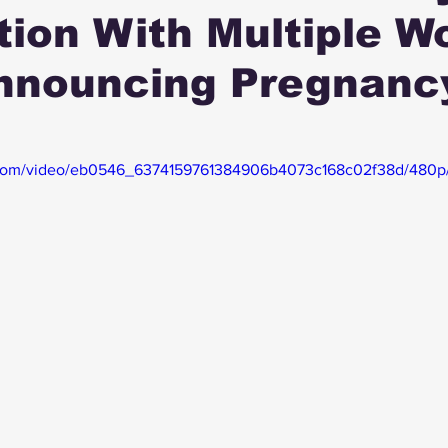
tion With Multiple 
Announcing Pregnanc
ic.com/video/eb0546_6374159761384906b4073c168c02f38d/480p