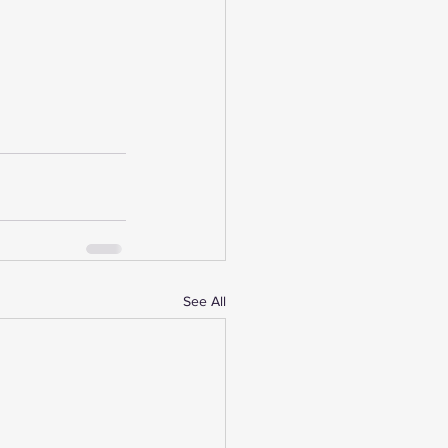
See All