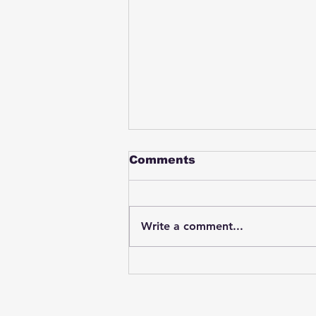
Comments
Write a comment...
Student swings & beats
on a female bus driver
after telling her he
wasn't going to listen to