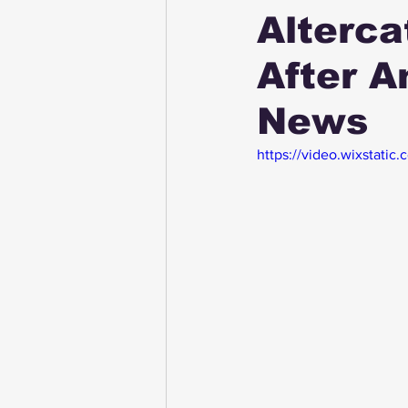
Alterca
After 
News
https://video.wixstat