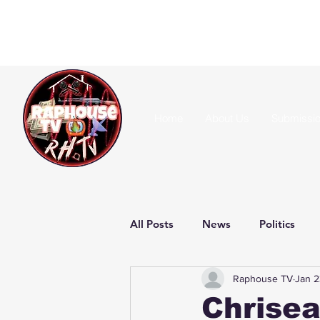
Home
About Us
Submissi
All Posts
News
Politics
Raphouse TV
Jan 2
Chrisea