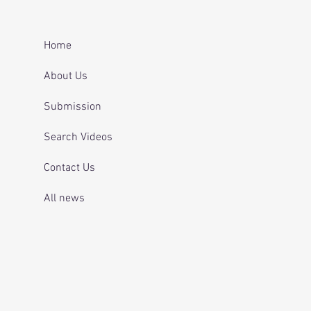
er after repeatedly
ing for mental health
 and telling officers
Home
 was off her
ication.
About Us
Submission
Search Videos
Contact Us
All news