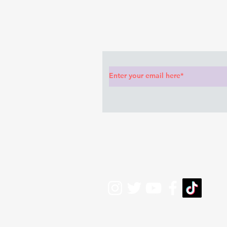
anything she said🤦🏽‍♂️
Subscribe to Our News