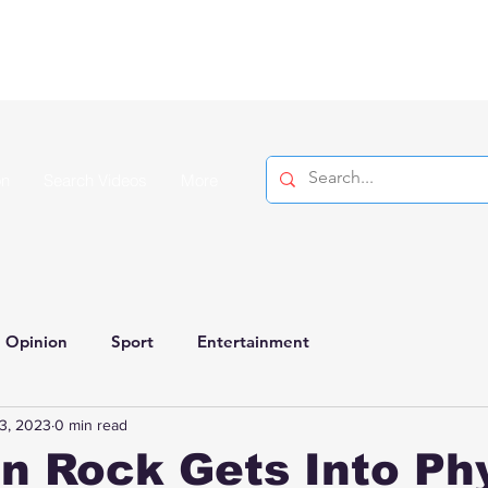
on
Search Videos
More
Opinion
Sport
Entertainment
3, 2023
0 min read
n Rock Gets Into Ph