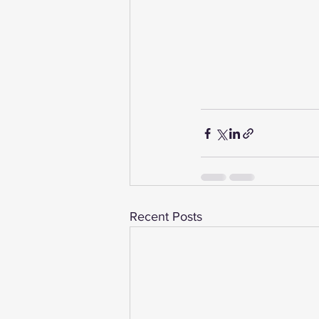
Recent Posts