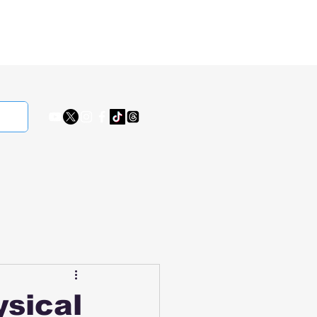
ysical