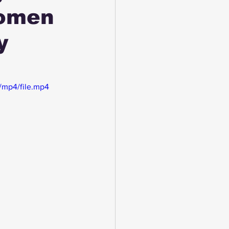
Women
y
/mp4/file.mp4