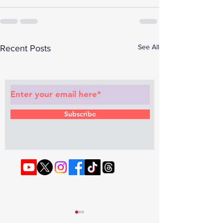
See All
Recent Posts
Subscribe to Our Newsletter
Subscribe
© 2022 by RAPHOUSE TV.
Privacy
Policy
. Terms & Conditions