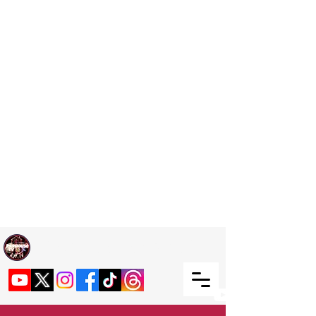
Welcome TO RaphouseTV