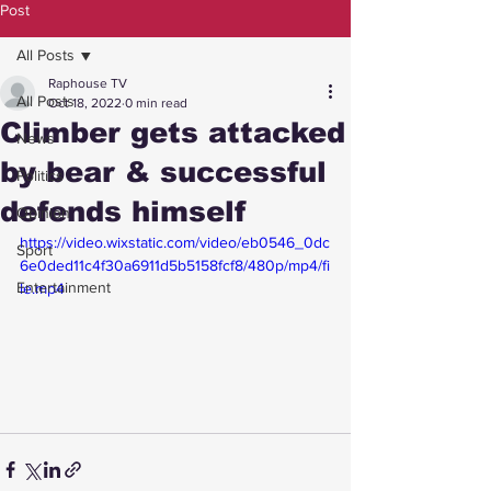
Post
All Posts
Raphouse TV
All Posts
Oct 18, 2022
0 min read
Climber gets attacked
News
by bear & successful
Politics
defends himself
Opinion
https://video.wixstatic.com/video/eb0546_0dc
Sport
6e0ded11c4f30a6911d5b5158fcf8/480p/mp4/fi
Entertainment
le.mp4