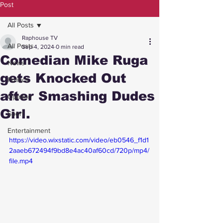
Post
All Posts
Raphouse TV
All Posts
Sep 4, 2024
0 min read
Comedian Mike Ruga
News
gets Knocked Out
Politics
after Smashing Dudes
Opinion
Girl.
Sport
Entertainment
https://video.wixstatic.com/video/eb0546_f1d1
2aaeb672494f9bd8e4ac40af60cd/720p/mp4/
file.mp4