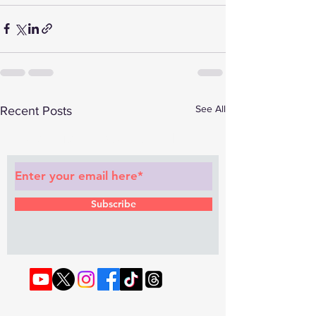
See All
Recent Posts
Subscribe to Our Newsletter
Subscribe