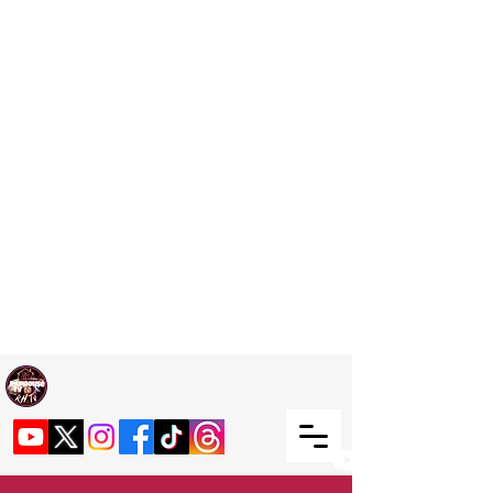
Welcome TO RaphouseTV