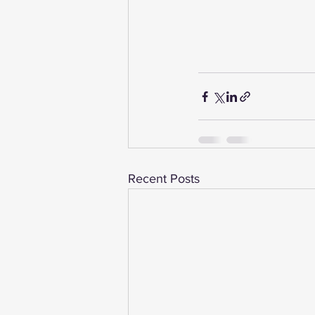
Recent Posts