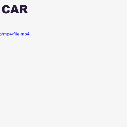
 CAR
p/mp4/file.mp4