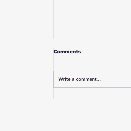
Comments
Write a comment...
Student swings & beats
on a female bus driver
after telling her he
wasn't going to listen to
anything she said🤦🏽‍♂️