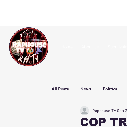
Home
About Us
Submissi
All Posts
News
Politics
Raphouse TV
Sep 2
COP TR