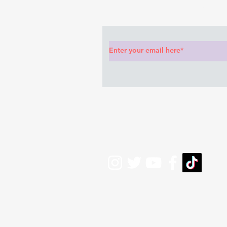
Subscribe to Our News