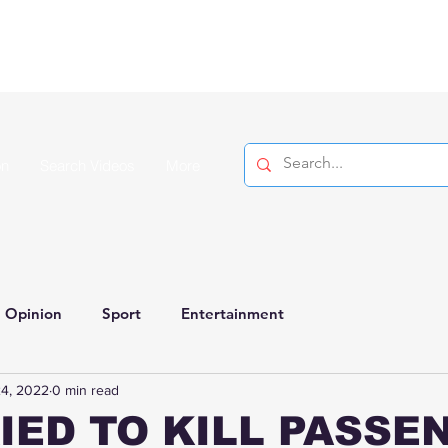
on
Search Videos
More
Opinion
Sport
Entertainment
4, 2022
0 min read
IED TO KILL PASSE