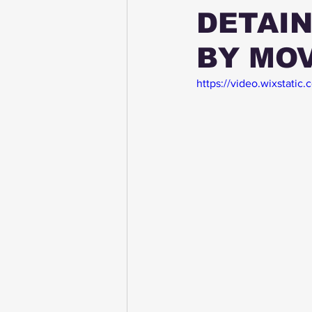
DETAIN
BY MOV
https://video.wixstat