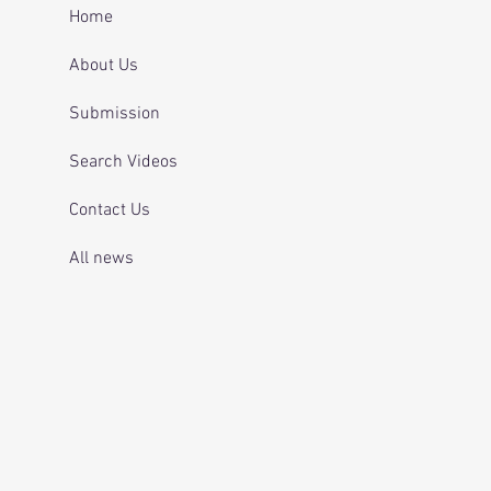
 and telling officers
Home
 was off her
ication.
About Us
Submission
Search Videos
Contact Us
All news