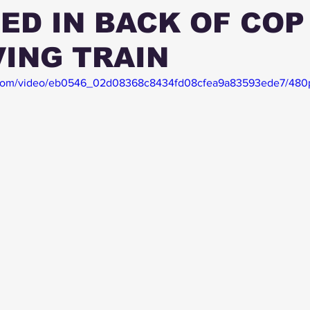
ED IN BACK OF COP
ING TRAIN
ic.com/video/eb0546_02d08368c8434fd08cfea9a83593ede7/480