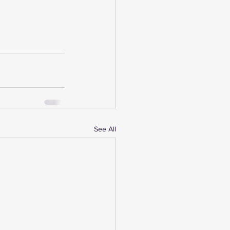
See All