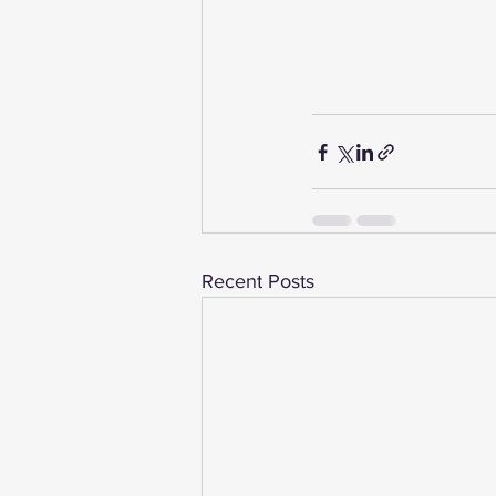
Recent Posts