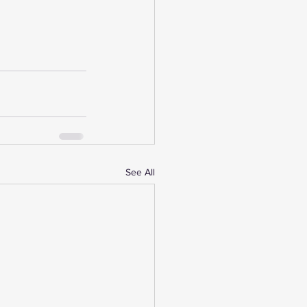
See All