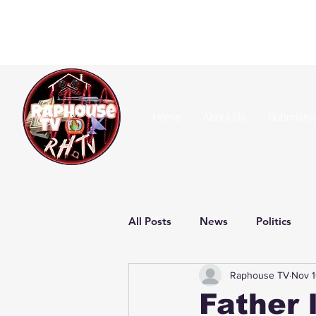
Home
About Us
Submissi
All Posts
News
Politics
Raphouse TV
Nov 1
Father 