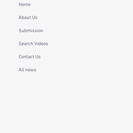
 and telling officers
Home
 was off her
ication.
About Us
Submission
Search Videos
Contact Us
All news