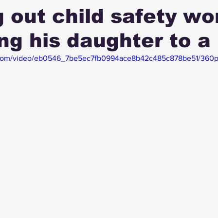
 out child safety wo
ing his daughter to a
ic.com/video/eb0546_7be5ec7fb0994ace8b42c485c878be51/360p