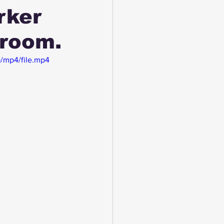
rker
 room.
/mp4/file.mp4