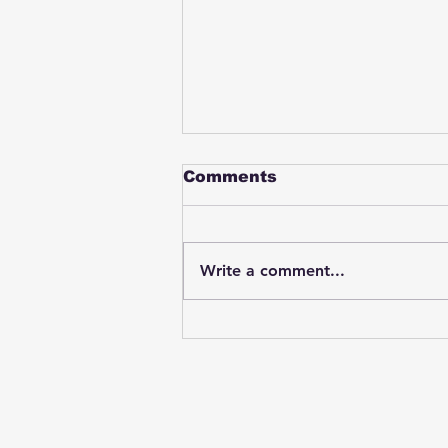
Comments
Write a comment...
Student swings & beats
on a female bus driver
after telling her he
wasn't going to listen to
anything she said🤦🏽‍♂️