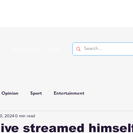
on
Search Videos
More
Opinion
Sport
Entertainment
0, 2024
0 min read
live streamed himsel