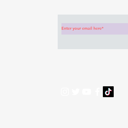
Subscribe to Our News