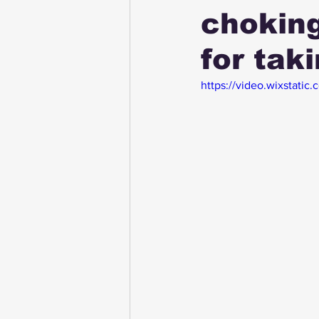
choking
for tak
https://video.wixstat