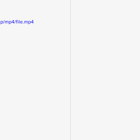
p/mp4/file.mp4