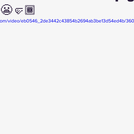
😬🤛🏾
tic.com/video/eb0546_2de3442c43854b2694ab3be13d54ed4b/360