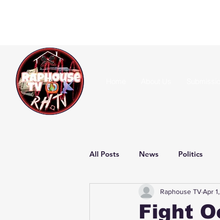
Home
About Us
Submissi
All Posts
News
Politics
Raphouse TV
Apr 1
Fight O