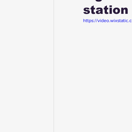
station 
https://video.wixsta