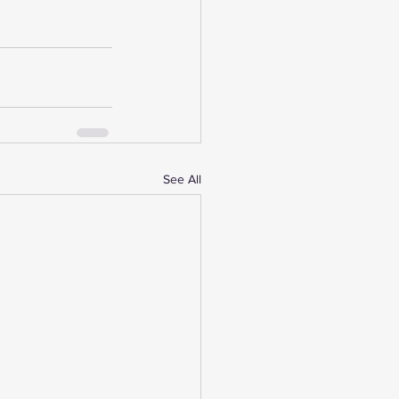
See All