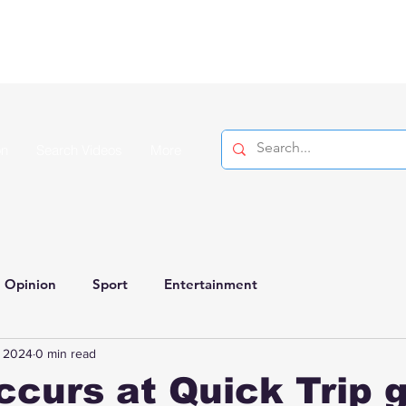
on
Search Videos
More
Opinion
Sport
Entertainment
, 2024
0 min read
ccurs at Quick Trip 