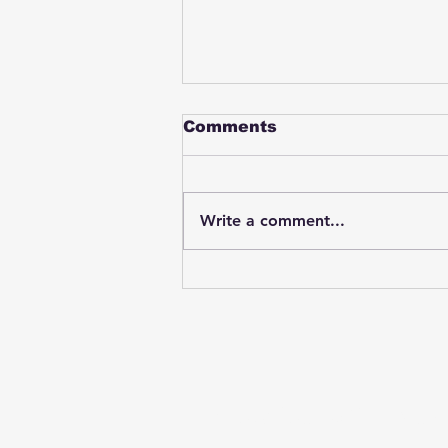
Comments
Write a comment...
Student swings & beats
on a female bus driver
after telling her he
wasn't going to listen to
anything she said🤦🏽‍♂️
Subscribe to Our News