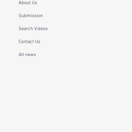
About Us
Submission
Search Videos
Contact Us
All news