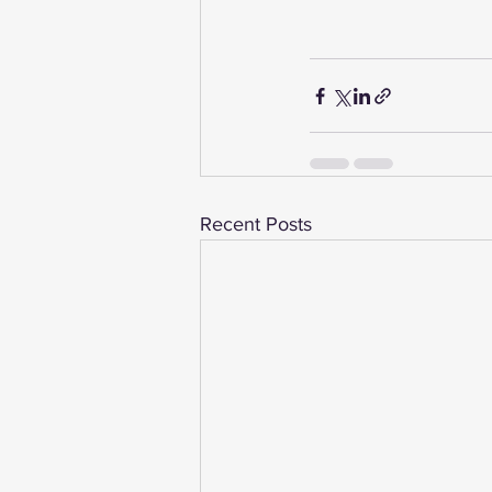
Recent Posts