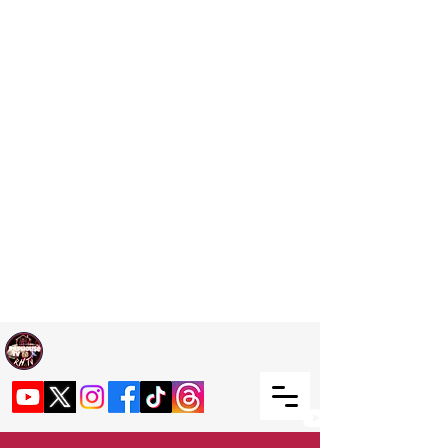
Welcome TO RaphouseTV