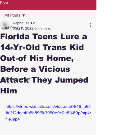
Post
All Posts
Raphouse TV
All Posts
Aug 11, 2022
0 min read
Florida Teens Lure a
News
14-Yr-Old Trans Kid
Politics
Out of His Home,
Opinion
Before a Vicious
Sport
Attack They Jumped
Entertainment
Him
https://video.wixstatic.com/video/eb0546_b62
1fc312dee4fb5b89f5c7950e9c0e8/480p/mp4/
file.mp4