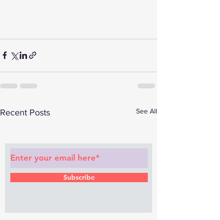
See All
Recent Posts
Subscribe to Our Newsletter
Subscribe