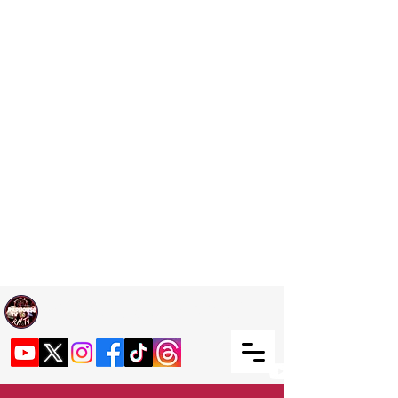
Welcome TO RaphouseTV