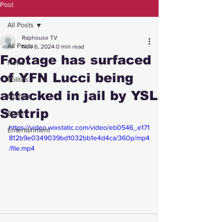
Post
All Posts
Raphouse TV
All Posts
Nov 6, 2024
0 min read
Footage has surfaced
News
of YFN Lucci being
Politics
attacked in jail by YSL
Opinion
Settrip
Sport
https://video.wixstatic.com/video/eb0546_e171
Entertainment
812b9e0349039bd1032bb1e4d4ca/360p/mp4
/file.mp4