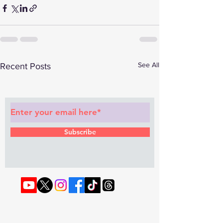
See All
Recent Posts
Subscribe to Our Newsletter
Subscribe
© 2022 by RAPHOUSE TV.
Privacy