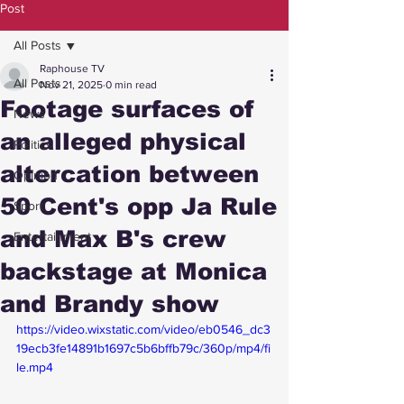
Post
All Posts
Raphouse TV
All Posts
Nov 21, 2025
0 min read
Footage surfaces of
News
an alleged physical
Politics
altercation between
Opinion
50 Cent's opp Ja Rule
Sport
and Max B's crew
Entertainment
backstage at Monica
and Brandy show
https://video.wixstatic.com/video/eb0546_dc3
19ecb3fe14891b1697c5b6bffb79c/360p/mp4/fi
le.mp4