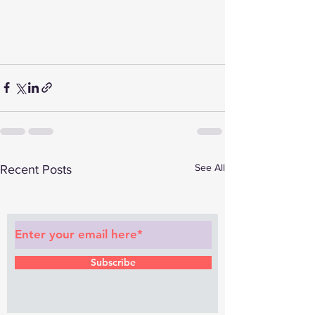
See All
Recent Posts
Subscribe to Our Newsletter
Subscribe