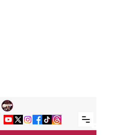
Welcome TO RaphouseTV