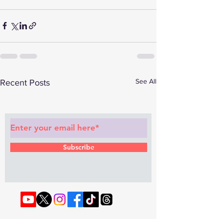
See All
Recent Posts
Subscribe to Our Newsletter
Subscribe