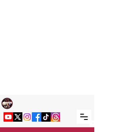
Welcome TO RaphouseTV