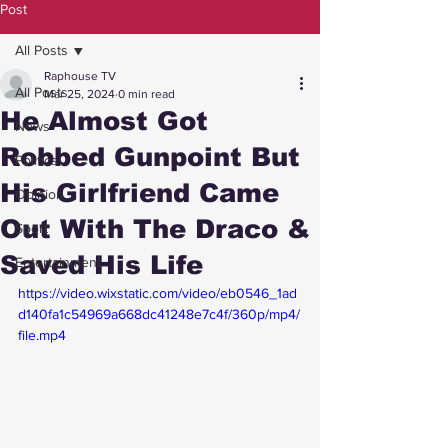
Post
All Posts
Raphouse TV
All Posts
Mar 25, 2024
0 min read
He Almost Got
News
Robbed Gunpoint But
Politics
His Girlfriend Came
Opinion
Out With The Draco &
Sport
Saved His Life
Entertainment
https://video.wixstatic.com/video/eb0546_1ad
d140fa1c54969a668dc41248e7c4f/360p/mp4/
file.mp4