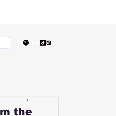
om the