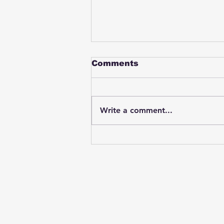
Comments
Write a comment...
Student swings & beats
on a female bus driver
after telling her he
wasn't going to listen to
anything she said🤦🏽‍♂️
Subscribe to Our News