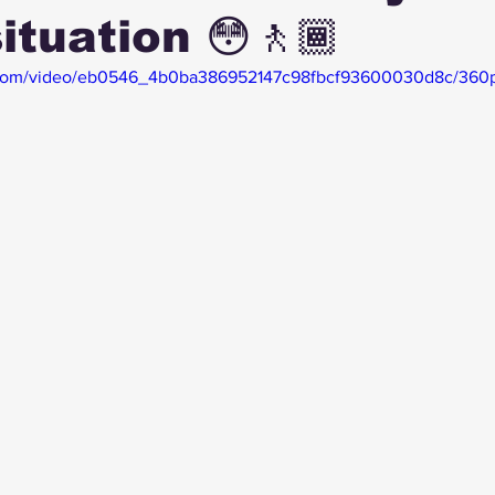
ituation 😳🚶🏾
ic.com/video/eb0546_4b0ba386952147c98fbcf93600030d8c/360p