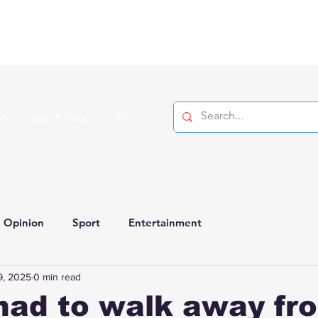
on
Search Videos
More
Opinion
Sport
Entertainment
9, 2025
0 min read
had to walk away fr