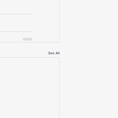
See All