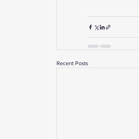
Recent Posts