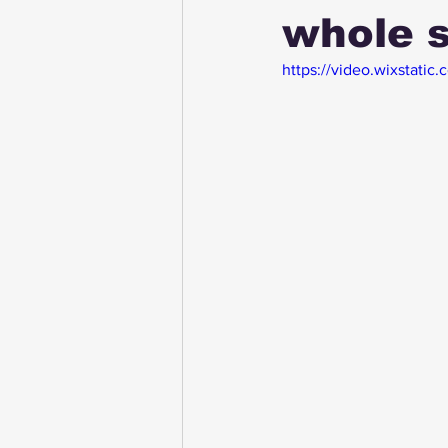
whole s
https://video.wixstat