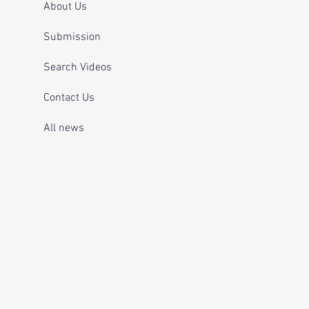
About Us
Submission
Search Videos
Contact Us
All news