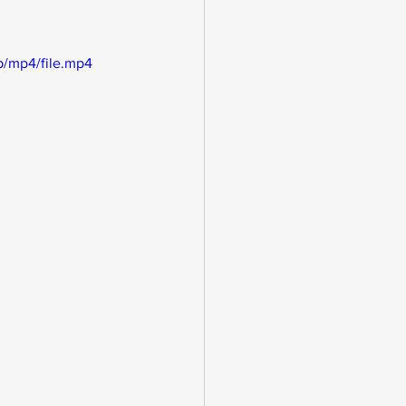
/mp4/file.mp4