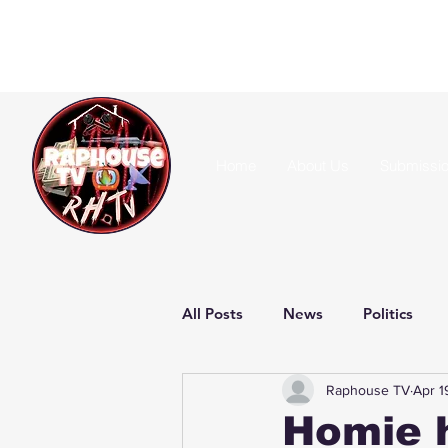
Home
About Us
Submissi
All Posts
News
Politics
Raphouse TV
Apr 1
Homie 