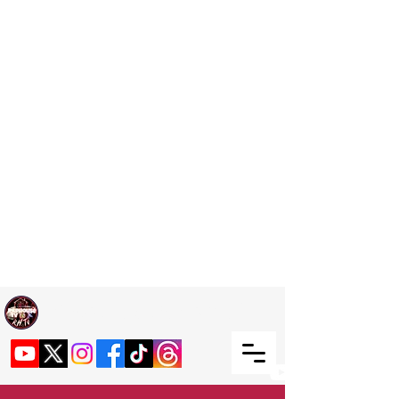
Welcome TO RaphouseTV