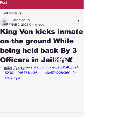
Post
All Posts
Raphouse TV
All Posts
Sep 2, 2023
0 min read
King Von kicks inmate
News
on the ground While
Politics
being held back By 3
Opinion
Officers in Jail⛓️😤🕊️
Sport
https://video.wixstatic.com/video/eb0546_3e4
Entertainment
8230bb016474ea361abeb6e57a228/360p/mp
4/file.mp4