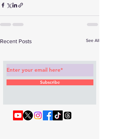
See All
Recent Posts
Subscribe to Our Newsletter
Subscribe
© 2022 by RAPHOUSE TV.
Privacy