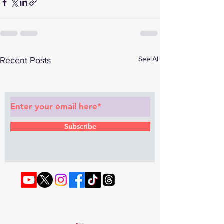
See All
Recent Posts
Subscribe to Our Newsletter
Subscribe
© 2022 by RAPHOUSE TV.
Privacy
Policy
. Terms & Conditions