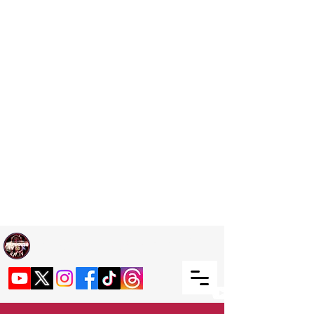
Welcome TO RaphouseTV