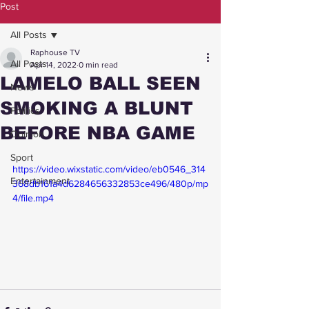
Post
All Posts
Raphouse TV
All Posts
Apr 14, 2022
0 min read
LAMELO BALL SEEN
News
SMOKING A BLUNT
Politics
BEFORE NBA GAME
Opinion
Sport
https://video.wixstatic.com/video/eb0546_314
Entertainment
368db161a4d6284656332853ce496/480p/mp
4/file.mp4