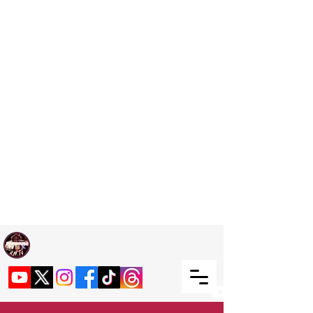
Welcome TO RaphouseTV