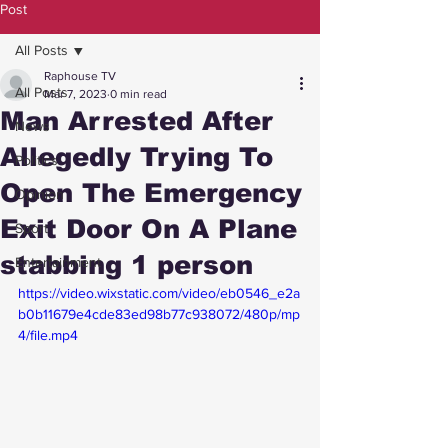
Post
All Posts
Raphouse TV
All Posts
Mar 7, 2023
0 min read
Man Arrested After
News
Allegedly Trying To
Politics
Open The Emergency
Opinion
Exit Door On A Plane
Sport
stabbing 1 person
Entertainment
https://video.wixstatic.com/video/eb0546_e2a
b0b11679e4cde83ed98b77c938072/480p/mp
4/file.mp4