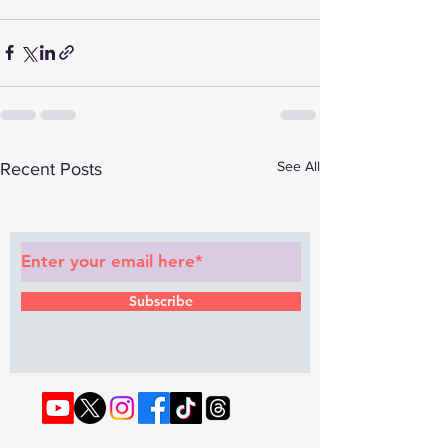
See All
Recent Posts
Subscribe to Our Newsletter
Subscribe