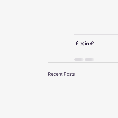
Recent Posts