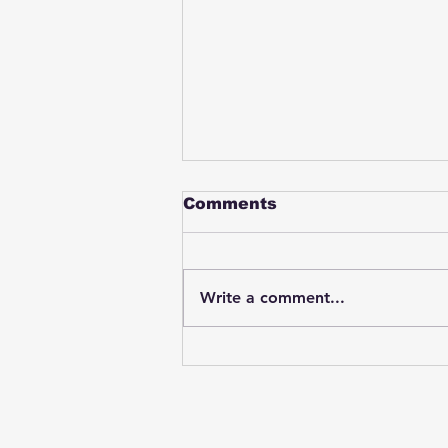
Comments
Write a comment...
Student swings & beats
on a female bus driver
after telling her he
wasn't going to listen to
anything she said🤦🏽‍♂️