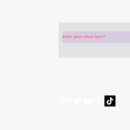
Subscribe to Our News