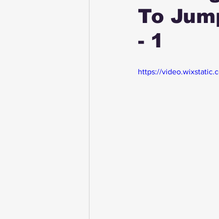
To Jum
- 1
https://video.wixstat