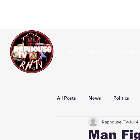
Home
About Us
Submissi
All Posts
News
Politics
Raphouse TV
Jul 4
Man Fig