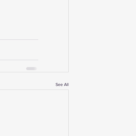
See All