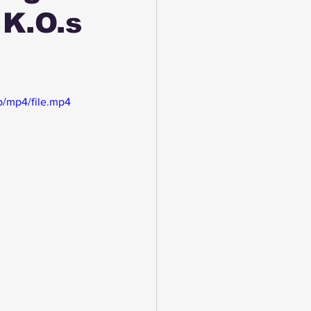
K.O.s
/mp4/file.mp4