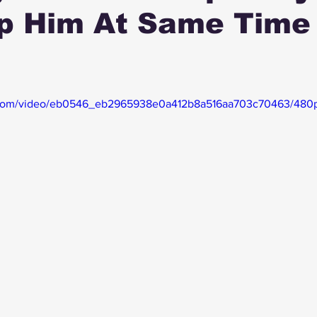
p Him At Same Time 
ic.com/video/eb0546_eb2965938e0a412b8a516aa703c70463/480p