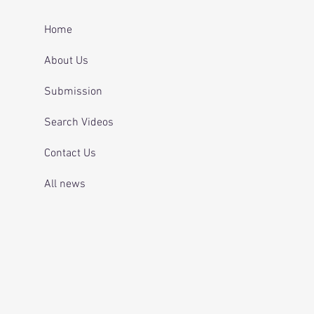
ing for mental health
 and telling officers
Home
 was off her
ication.
About Us
Submission
Search Videos
Contact Us
All news