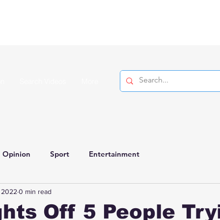
on
Search Videos
More
Opinion
Sport
Entertainment
, 2022
0 min read
hts Off 5 People Try