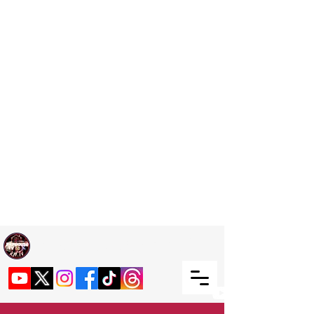
Welcome TO RaphouseTV