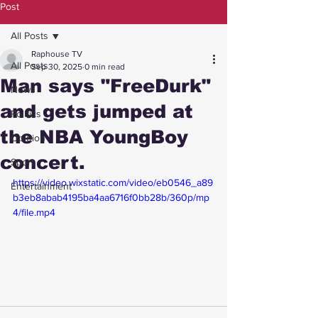
Post
All Posts
Raphouse TV
All Posts
Sep 30, 2025
0 min read
Man says "FreeDurk"
News
and gets jumped at
Politics
the NBA YoungBoy
Opinion
concert.
Sport
https://video.wixstatic.com/video/eb0546_a89
Entertainment
b3eb8abab4195ba4aa6716f0bb28b/360p/mp
4/file.mp4