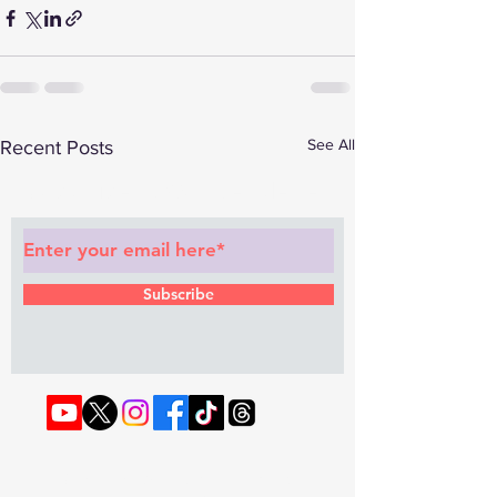
See All
Recent Posts
Subscribe to Our Newsletter
Subscribe
© 2022 by RAPHOUSE TV.
Privacy