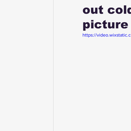
out col
picture
https://video.wixsta