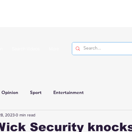
on
Search Videos
More
Opinion
Sport
Entertainment
28, 2023
0 min read
ick Security knocks