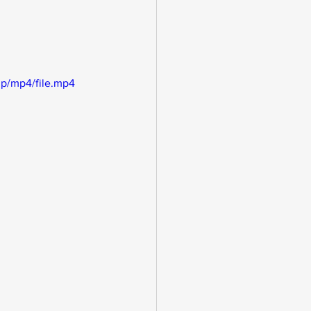
p/mp4/file.mp4