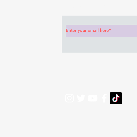
Subscribe to Our News