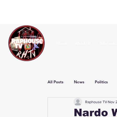
Home
About Us
Submissi
All Posts
News
Politics
Raphouse TV
Nov 
Nardo W