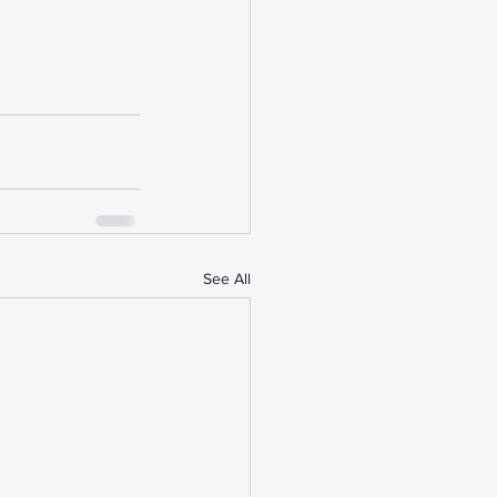
See All