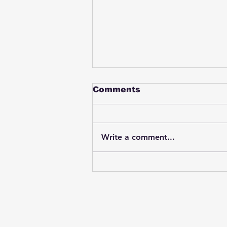
Comments
Write a comment...
Student swings & beats
on a female bus driver
after telling her he
wasn't going to listen to
anything she said🤦🏽‍♂️