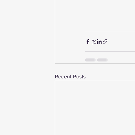
Recent Posts