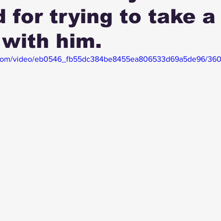
d for trying to take a
 with him.
tic.com/video/eb0546_fb55dc384be8455ea806533d69a5de96/360