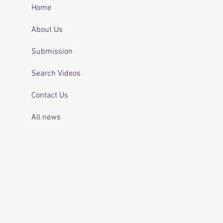
 and telling officers
Home
 was off her
ication.
About Us
Submission
Search Videos
Contact Us
All news