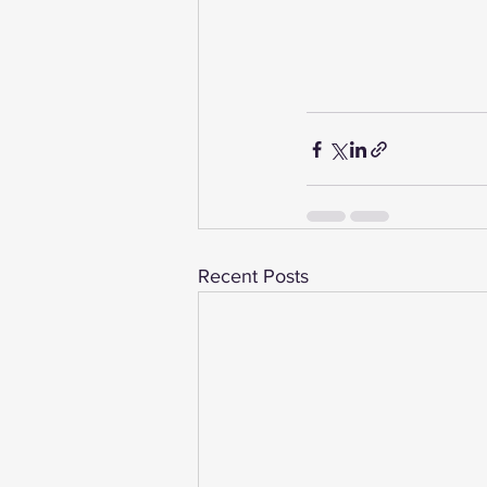
Recent Posts