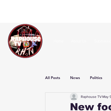
Home
About Us
Submissi
All Posts
News
Politics
Raphouse TV
May 9
New foo