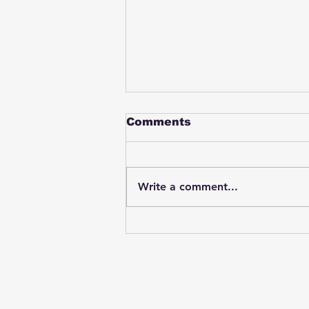
Comments
Write a comment...
Student swings & beats
on a female bus driver
after telling her he
wasn't going to listen to
anything she said🤦🏽‍♂️