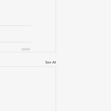
See All