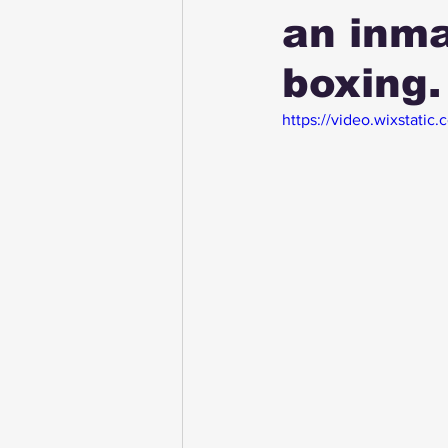
an inma
boxing.
https://video.wixstat