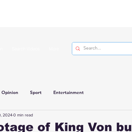
on
Search Videos
More
Opinion
Sport
Entertainment
, 2024
0 min read
tage of King Von bu