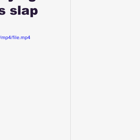
s slap
/mp4/file.mp4