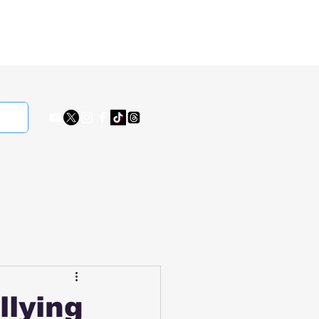
llying