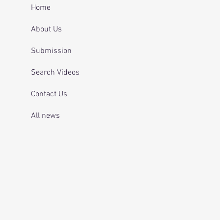
 and telling officers
Home
 was off her
ication.
About Us
Submission
Search Videos
Contact Us
All news