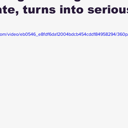
te, turns into seriou
ic.com/video/eb0546_e8fdf6da12004bdcb454cdd184958294/360p