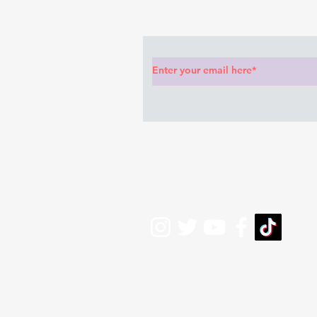
Subscribe to Our News