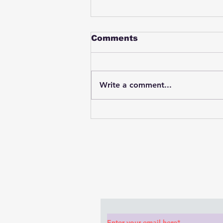
Comments
Write a comment...
Student swings & beats
on a female bus driver
after telling her he
wasn't going to listen to
anything she said🤦🏽‍♂️
Subscribe to Our News