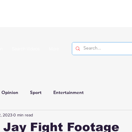
on
Search Videos
More
Opinion
Sport
Entertainment
, 2023
0 min read
 Jay Fight Footage