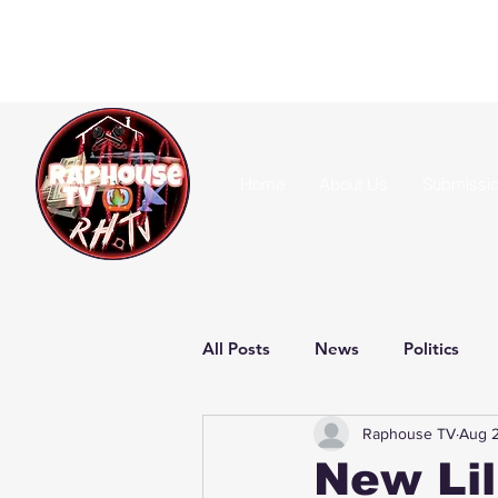
Home
About Us
Submissi
All Posts
News
Politics
Raphouse TV
Aug 2
New Lil