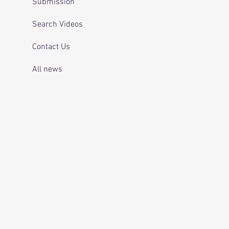
Submission
Search Videos
Contact Us
All news