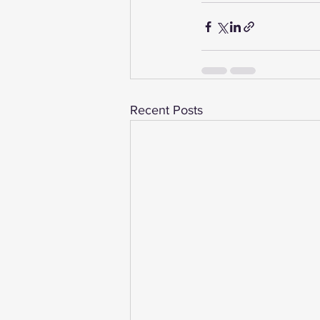
Recent Posts