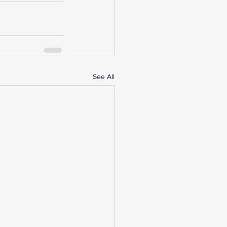
See All