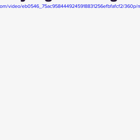
ic.com/video/eb0546_75ac9584449245918831256efbfafcf2/360p/