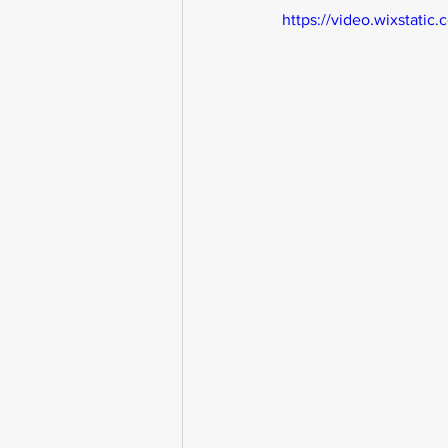
https://video.wixstat