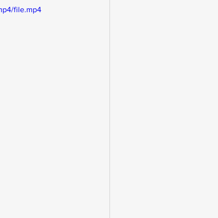
mp4/file.mp4