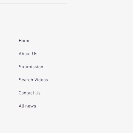
Home
About Us
Submission
Search Videos
Contact Us
All news