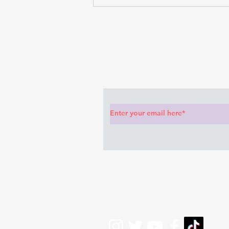
Subscribe to Our News