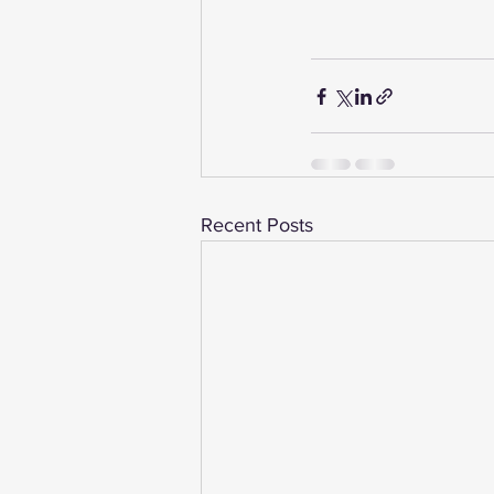
Recent Posts