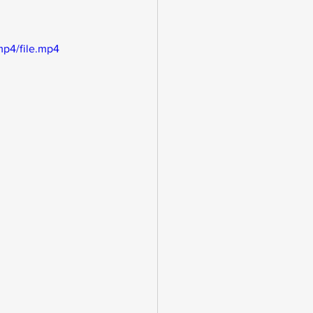
mp4/file.mp4