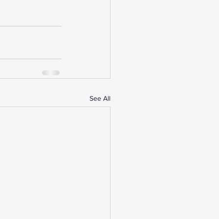
See All