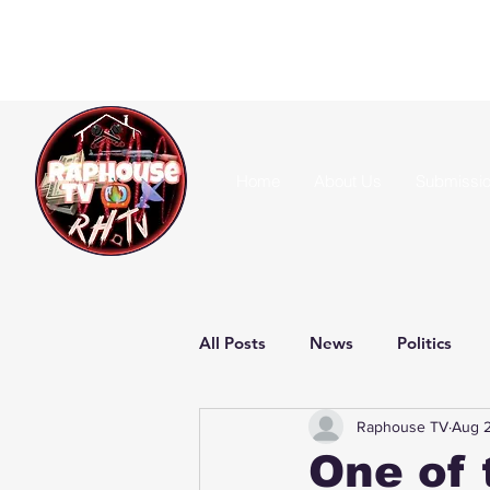
Home
About Us
Submissi
All Posts
News
Politics
Raphouse TV
Aug 
One of 