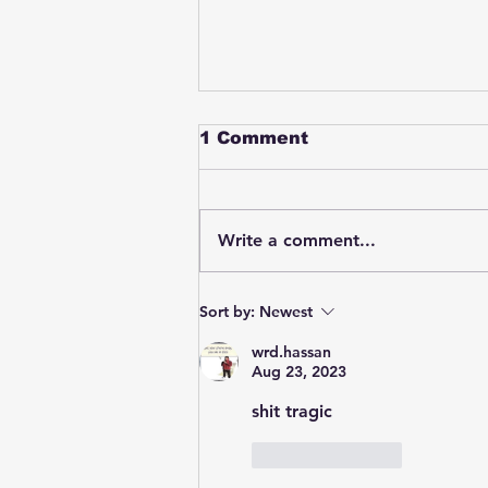
1 Comment
Write a comment...
Student swings & beats
Sort by:
Newest
on a female bus driver
after telling her he
wrd.hassan
wasn't going to listen to
Aug 23, 2023
anything she said🤦🏽‍♂️
shit tragic
Like
Reply