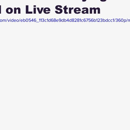
 on Live Stream
ic.com/video/eb0546_113c1d68e9db4d8281c6756b123bdcc1/360p/