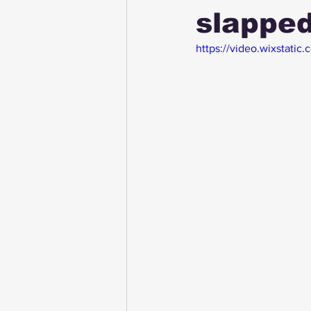
slapped
https://video.wixstat