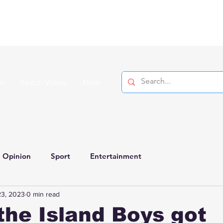
on
Search Videos
More
Opinion
Sport
Entertainment
23, 2023
0 min read
the Island Boys got