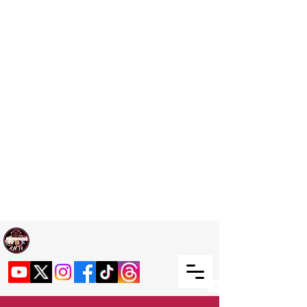
Welcome TO RaphouseTV