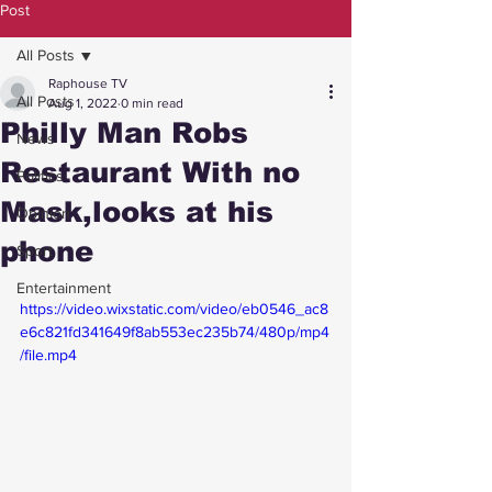
Post
All Posts
Raphouse TV
All Posts
Aug 1, 2022
0 min read
Philly Man Robs
News
Restaurant With no
Politics
Mask,looks at his
Opinion
phone
Sport
Entertainment
https://video.wixstatic.com/video/eb0546_ac8
e6c821fd341649f8ab553ec235b74/480p/mp4
/file.mp4