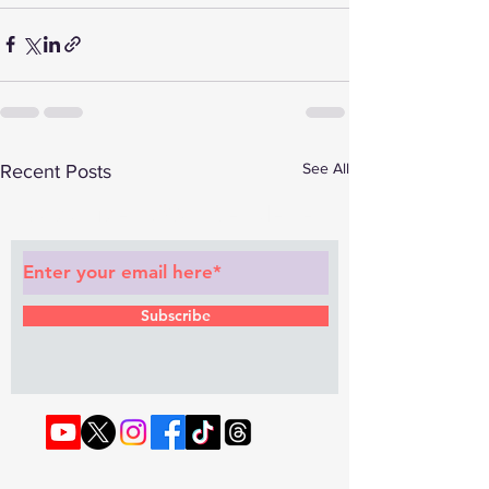
See All
Recent Posts
Subscribe to Our Newsletter
Subscribe