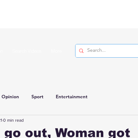
on
Search Videos
More
Opinion
Sport
Entertainment
1
0 min read
 go out, Woman got