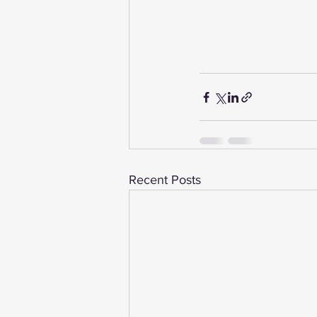
Recent Posts