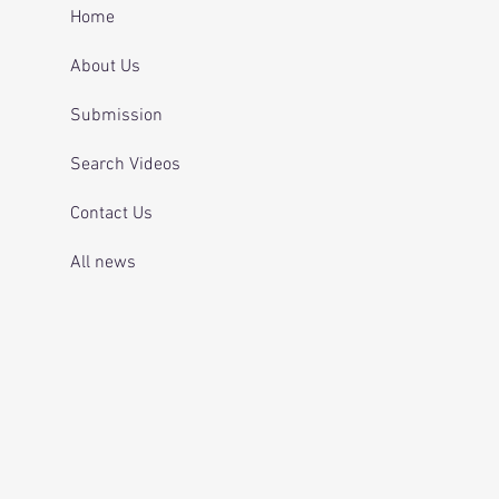
 and telling officers
Home
 was off her
ication.
About Us
Submission
Search Videos
Contact Us
All news