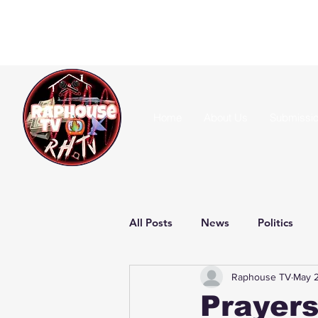
Home
About Us
Submissi
All Posts
News
Politics
Raphouse TV
May 2
Prayers