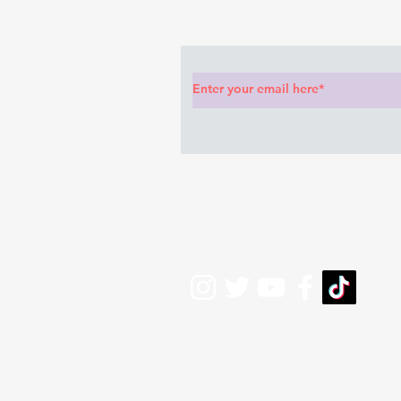
Subscribe to Our News