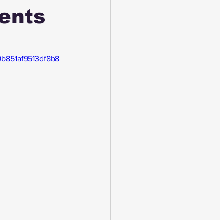
ents
19b851af9513df8b8