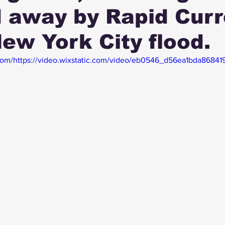
 away by Rapid Curr
New York City flood.
c.com/https://video.wixstatic.com/video/eb0546_d56ea1bda8684