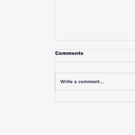
Comments
Write a comment...
Student swings & beats
on a female bus driver
after telling her he
wasn't going to listen to
anything she said🤦🏽‍♂️