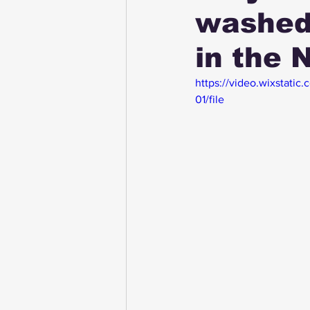
washed
in the 
https://video.wixstati
01/file