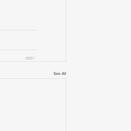
See All