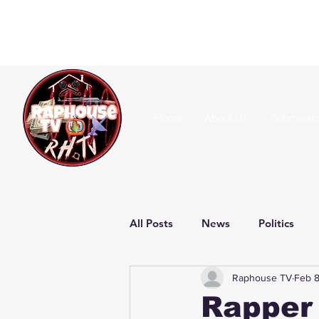
Home
About Us
Submissi
All Posts
News
Politics
Raphouse TV
Feb 
Rapper