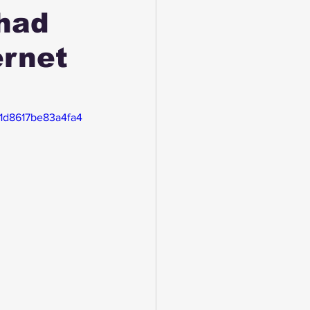
had
ernet
51d8617be83a4fa4