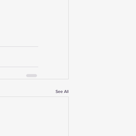
See All