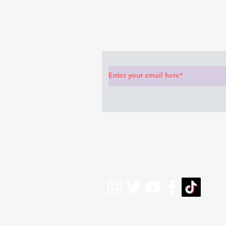
anything she said🤦🏽‍♂️
Subscribe to Our News