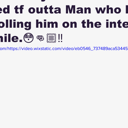
d tf outta Man who 
olling him on the int
ile.😳👊🏼‼️
c.com/https://video.wixstatic.com/video/eb0546_737489aca5344