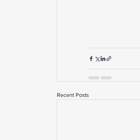
Recent Posts