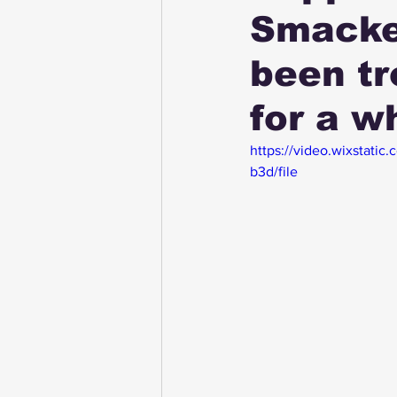
Smacke
been tr
for a wh
https://video.wixstati
b3d/file