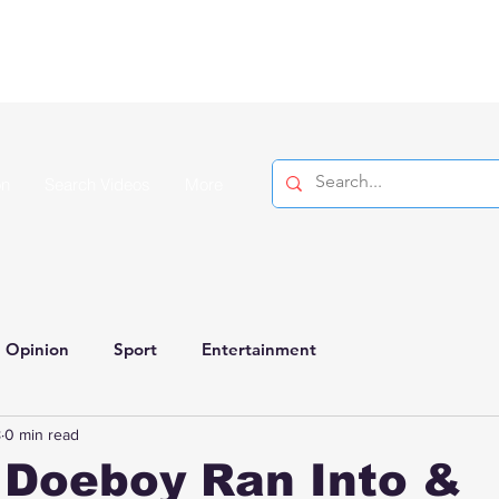
on
Search Videos
More
Opinion
Sport
Entertainment
8
0 min read
 Doeboy Ran Into &