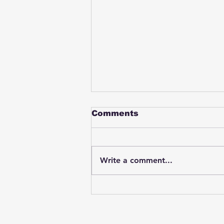
Comments
Write a comment...
Student swings & beats
on a female bus driver
after telling her he
wasn't going to listen to