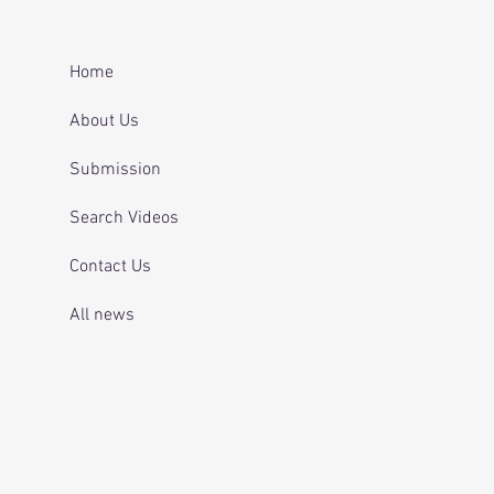
er after repeatedly
ing for mental health
 and telling officers
Home
 was off her
ication.
About Us
Submission
Search Videos
Contact Us
All news