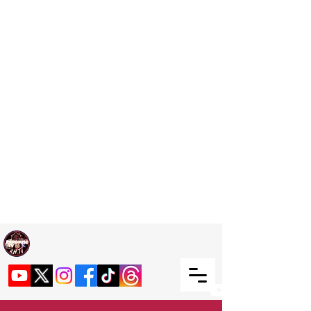
Welcome TO RaphouseTV