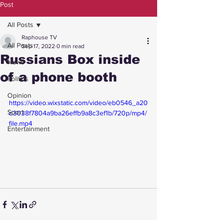
Post
All Posts
Raphouse TV
All Posts
Sep 17, 2022
0 min read
Russians Box inside
News
of a phone booth
Politics
Opinion
https://video.wixstatic.com/video/eb0546_a20
Sport
d3038f7804a9ba26effb9a8c3ef1b/720p/mp4/
file.mp4
Entertainment