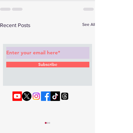
See All
Recent Posts
Subscribe to Our Newsletter
Subscribe
© 2022 by RAPHOUSE TV.
Privacy
Policy
. Terms & Conditions