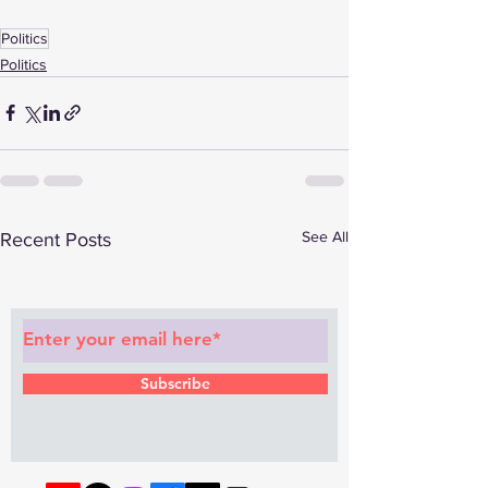
Politics
Politics
See All
Recent Posts
Subscribe to Our Newsletter
Subscribe