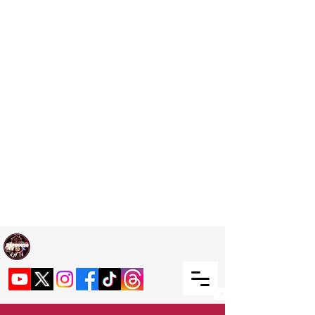
Welcome TO RaphouseTV