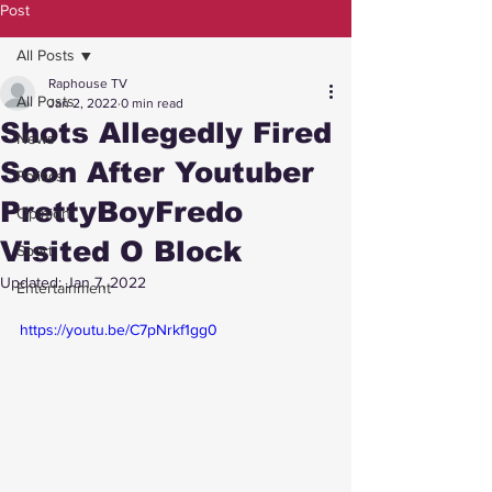
Post
All Posts
Raphouse TV
All Posts
Jan 2, 2022
0 min read
Shots Allegedly Fired
News
Soon After Youtuber
Politics
PrettyBoyFredo
Opinion
Visited O Block
Sport
Updated:
Jan 7, 2022
Entertainment
https://youtu.be/C7pNrkf1gg0