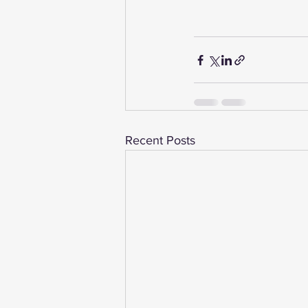
Recent Posts