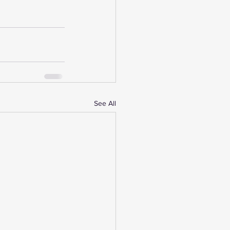
See All