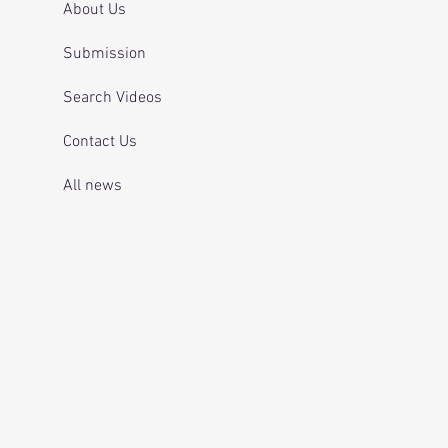
About Us
Submission
Search Videos
Contact Us
All news