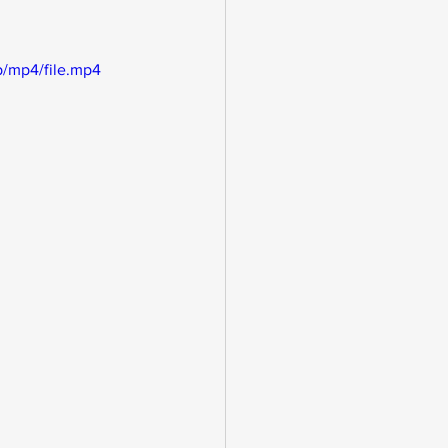
/mp4/file.mp4