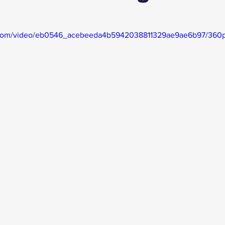
ic.com/video/eb0546_acebeeda4b5942038811329ae9ae6b97/360p