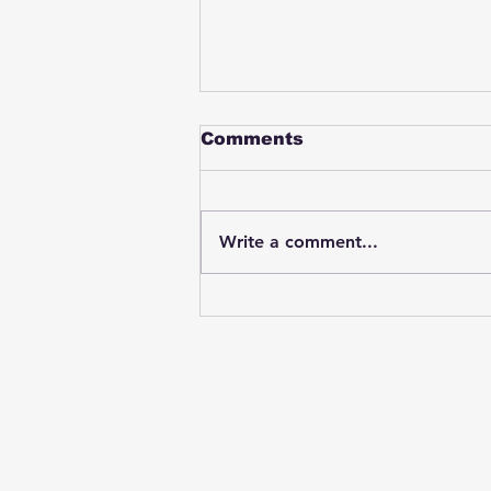
Comments
Write a comment...
Student swings & beats
on a female bus driver
after telling her he
wasn't going to listen to
anything she said🤦🏽‍♂️
Subscribe to Our News