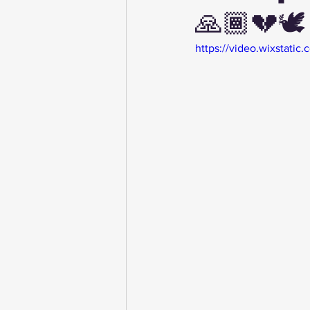
🙏🏾💔🕊️
https://video.wixstat