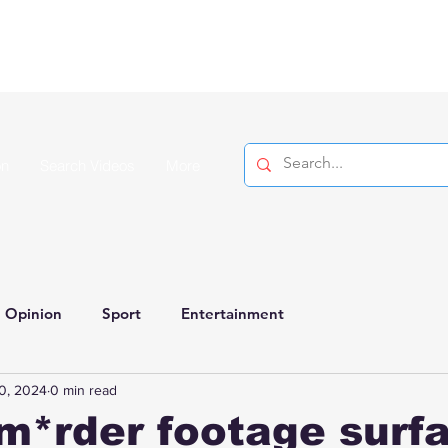
on
Search Videos
More
Opinion
Sport
Entertainment
0, 2024
0 min read
m*rder footage surf