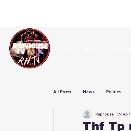
Home
About Us
Submissi
All Posts
News
Politics
Raphouse TV
Feb 1
Thf Tp 