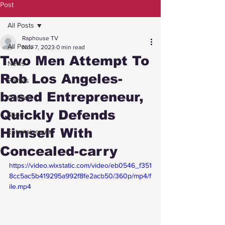
Post
All Posts
Raphouse TV
All Posts
Nov 7, 2023
0 min read
Two Men Attempt To
News
Rob Los Angeles-
Politics
based Entrepreneur,
Opinion
Quickly Defends
Sport
Himself With
Entertainment
Concealed-carry
https://video.wixstatic.com/video/eb0546_f351
8cc5ac5b419295a992f8fe2acb50/360p/mp4/f
ile.mp4