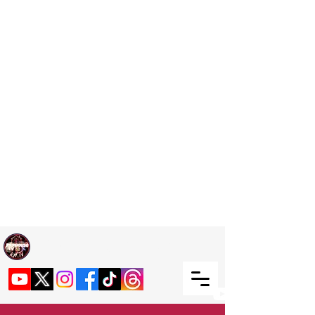
Welcome TO RaphouseTV