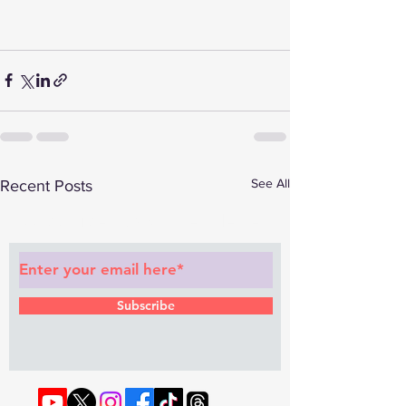
See All
Recent Posts
Subscribe to Our Newsletter
Subscribe