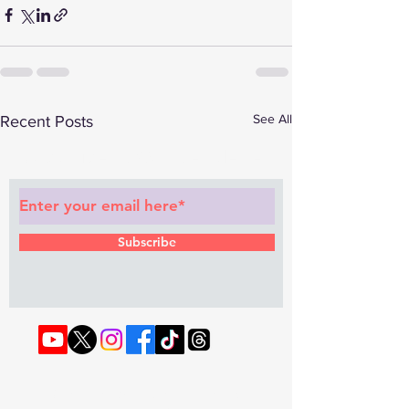
See All
Recent Posts
Subscribe to Our Newsletter
Subscribe
© 2022 by RAPHOUSE TV.
Privacy