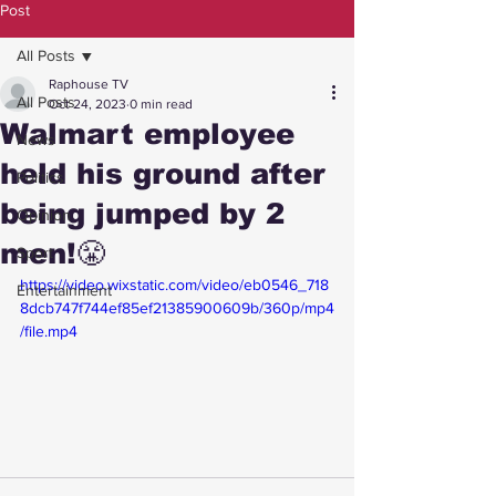
Post
All Posts
Raphouse TV
All Posts
Oct 24, 2023
0 min read
Walmart employee
News
held his ground after
Politics
being jumped by 2
Opinion
men!😤
Sport
https://video.wixstatic.com/video/eb0546_718
Entertainment
8dcb747f744ef85ef21385900609b/360p/mp4
/file.mp4