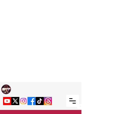
Welcome TO RaphouseTV