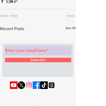
See All
Recent Posts
Subscribe to Our Newsletter
Subscribe
© 2022 by RAPHOUSE TV.
Privacy
Policy
. Terms & Conditions