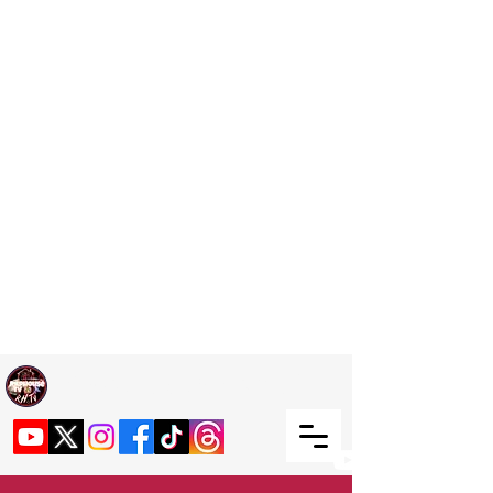
Welcome TO RaphouseTV