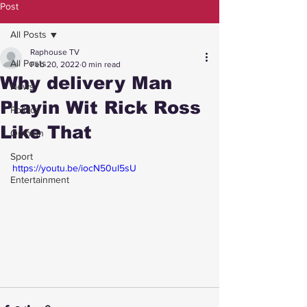
Post
All Posts
Raphouse TV
All Posts
Feb 20, 2022
0 min read
Why delivery Man
News
Playin Wit Rick Ross
Politics
Like That
Opinion
Sport
https://youtu.be/iocN50ul5sU
Entertainment