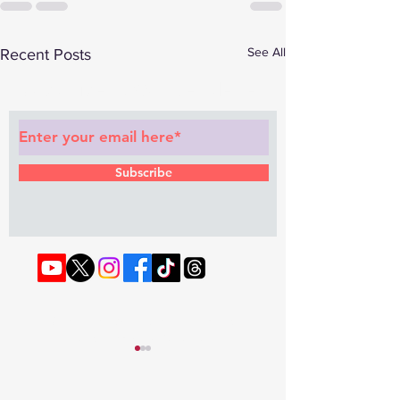
See All
Recent Posts
Subscribe to Our Newsletter
Subscribe
© 2022 by RAPHOUSE TV.
Privacy
Policy
. Terms & Conditions