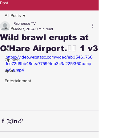
Post
All Posts
Raphouse TV
All Posts
Dec 17, 2024
0 min read
Wild brawl erupts at
News
O'Hare Airport.😮‍💨 1 v3
Politics
https://video.wixstatic.com/video/eb0546_766
Opinion
1ce72d9bb48eea7759f4db3c3a225/360p/mp
4/file.mp4
Sport
Entertainment