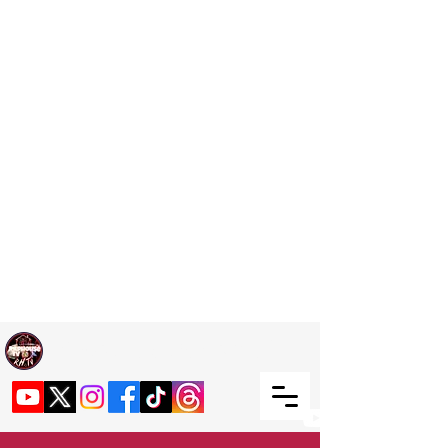
Welcome TO RaphouseTV