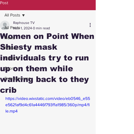
Post
All Posts
Raphouse TV
All Posts
Nov 1, 2024
0 min read
Women on Point When
News
Shiesty mask
Politics
individuals try to run
Opinion
up on them while
Sport
walking back to they
Entertainment
crib
https://video.wixstatic.com/video/eb0546_e55
e5621af9d4c61a4446f793f1a1985/360p/mp4/fi
le.mp4