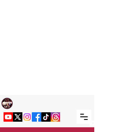
Welcome TO RaphouseTV