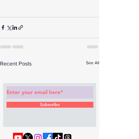
See All
Recent Posts
Subscribe to Our Newsletter
Subscribe