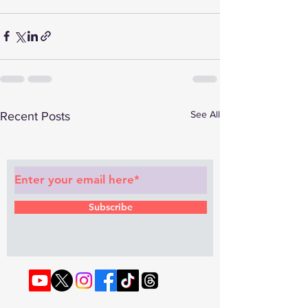
See All
Recent Posts
Subscribe to Our Newsletter
Subscribe