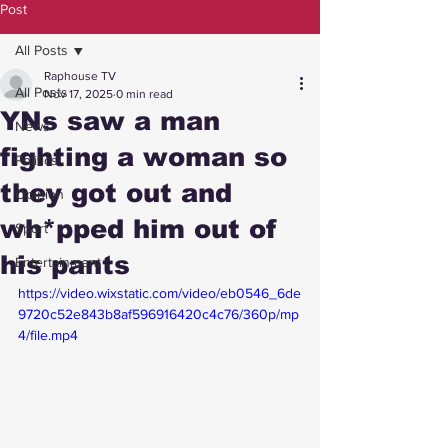
Post
All Posts
Raphouse TV
All Posts
Nov 17, 2025
0 min read
YNs saw a man
News
fighting a woman so
Politics
they got out and
Opinion
wh*pped him out of
Sport
his pants
Entertainment
https://video.wixstatic.com/video/eb0546_6de
9720c52e843b8af596916420c4c76/360p/mp
4/file.mp4