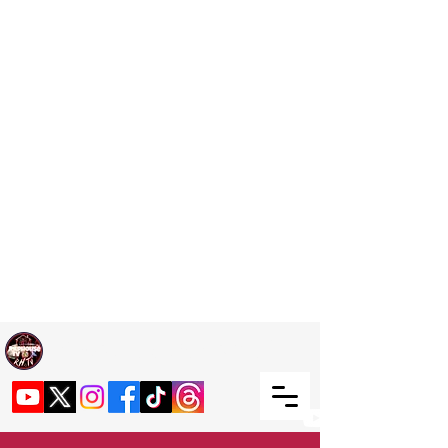
Welcome TO RaphouseTV