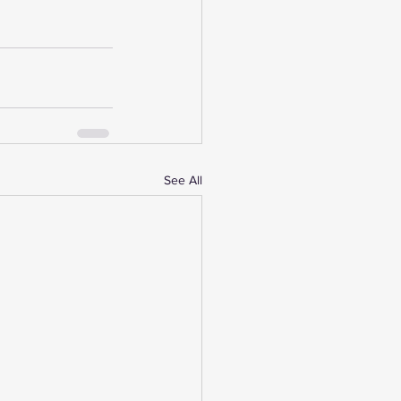
See All