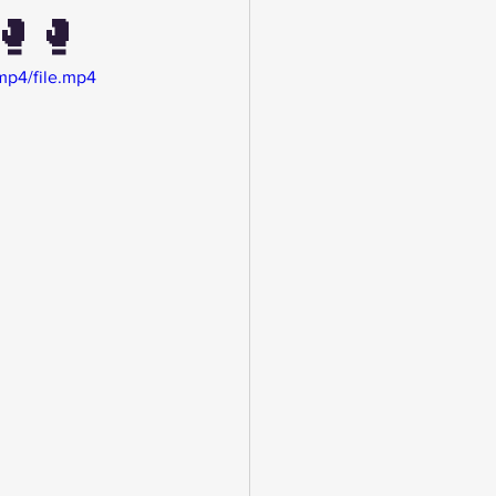
🥊🥊
mp4/file.mp4