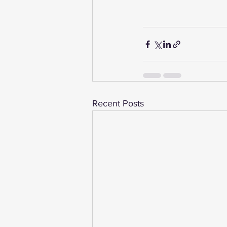
Recent Posts