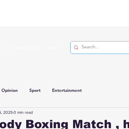
on
Search Videos
More
Opinion
Sport
Entertainment
6, 2025
0 min read
ody Boxing Match , 