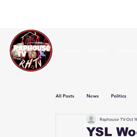
Home
About Us
Submissi
All Posts
News
Politics
Raphouse TV
Oct 1
YSL Wo