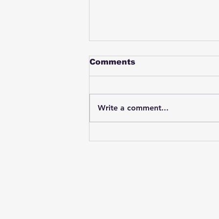
Comments
Write a comment...
Student swings & beats
on a female bus driver
after telling her he
wasn't going to listen to
anything she said🤦🏽‍♂️
Subscribe to Our News