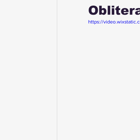
Obliter
https://video.wixstat