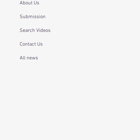
About Us
Submission
Search Videos
Contact Us
All news