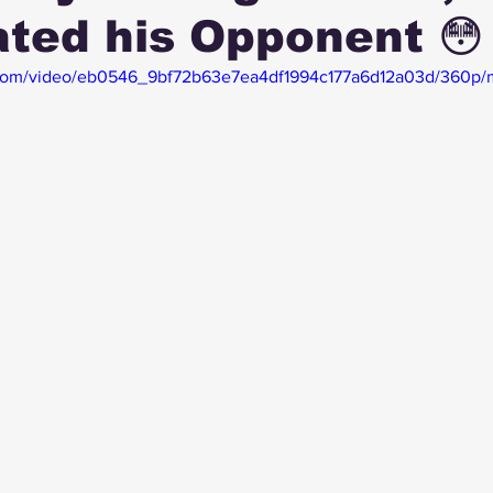
ated his Opponent 😳
ic.com/video/eb0546_9bf72b63e7ea4df1994c177a6d12a03d/360p/